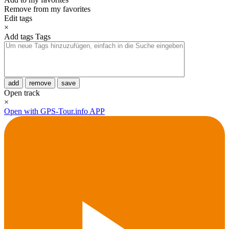
Remove from my favorites
Edit tags
×
Add tags
Tags
add
remove
save
Open track
×
Open with GPS-Tour.info APP