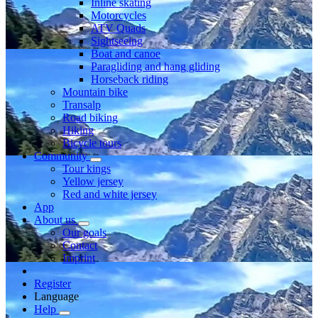
Inline skating
Motorcycles
ATV Quads
Sightseeing
Boat and canoe
Paragliding and hang gliding
Horseback riding
Mountain bike
Transalp
Road biking
Hiking
Bicycle tours
Community
Tour kings
Yellow jersey
Red and white jersey
App
About us
Our goals
Contact
Imprint
Register
Language
Help