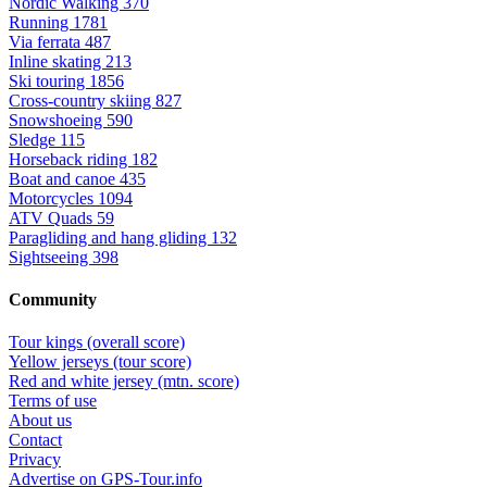
Nordic Walking
370
Running
1781
Via ferrata
487
Inline skating
213
Ski touring
1856
Cross-country skiing
827
Snowshoeing
590
Sledge
115
Horseback riding
182
Boat and canoe
435
Motorcycles
1094
ATV Quads
59
Paragliding and hang gliding
132
Sightseeing
398
Community
Tour kings (overall score)
Yellow jerseys (tour score)
Red and white jersey (mtn. score)
Terms of use
About us
Contact
Privacy
Advertise on GPS-Tour.info