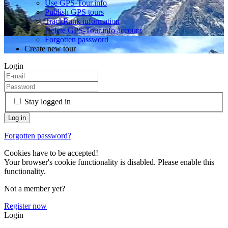
Use GPS-Tour.info
Publish GPS tours
TrackRank information
Delete GPS-Tour.info account
Forgotten password
Create new tour
Login
Stay logged in
Forgotten password?
Cookies have to be accepted!
Your browser's cookie functionality is disabled. Please enable this
functionality.
Not a member yet?
Register now
Login