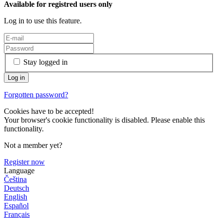
Available for registred users only
Log in to use this feature.
Stay logged in
Forgotten password?
Cookies have to be accepted!
Your browser's cookie functionality is disabled. Please enable this
functionality.
Not a member yet?
Register now
Language
Čeština
Deutsch
English
Español
Français