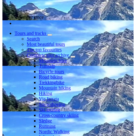
Member since
Tours and tracks
Search
Most beautiful tours
The top favourites
Complete tour archive
Mountain bike
Transalp
Bicycle tours
Road biking
Trekkingbike
Mountain hiking
Hiking
Via ferrata
Snowshoeing
Ski touring
Cross-country skiing
Sledge
Running
Nordic Walking