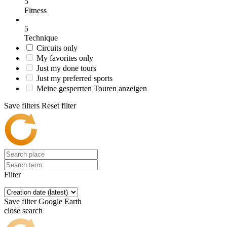
5
Fitness
5
Technique
Circuits only
My favorites only
Just my done tours
Just my preferred sports
Meine gesperrten Touren anzeigen
Save filters
Reset filter
Filter
Save filter
Google Earth
close search