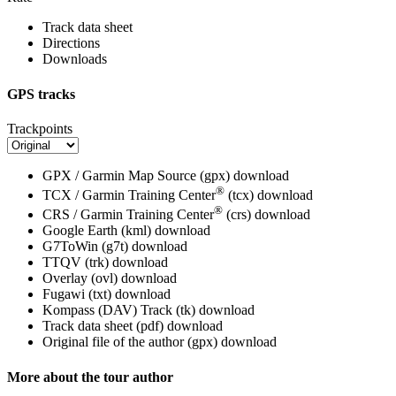
Track data sheet
Directions
Downloads
GPS tracks
Trackpoints
GPX / Garmin Map Source (gpx)
download
®
TCX / Garmin Training Center
(tcx)
download
®
CRS / Garmin Training Center
(crs)
download
Google Earth (kml)
download
G7ToWin (g7t)
download
TTQV (trk)
download
Overlay (ovl)
download
Fugawi (txt)
download
Kompass (DAV) Track (tk)
download
Track data sheet (pdf)
download
Original file of the author (gpx)
download
More about the tour author