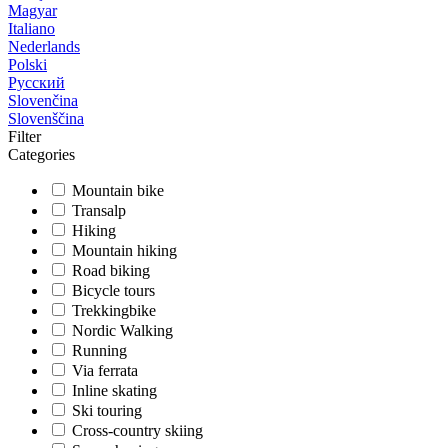
Magyar
Italiano
Nederlands
Polski
Русский
Slovenčina
Slovenščina
Filter
Categories
Mountain bike
Transalp
Hiking
Mountain hiking
Road biking
Bicycle tours
Trekkingbike
Nordic Walking
Running
Via ferrata
Inline skating
Ski touring
Cross-country skiing