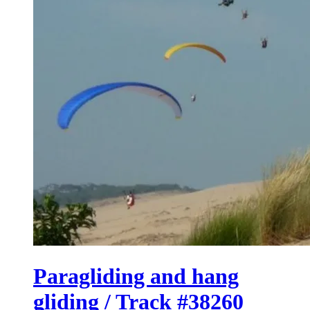
Paragliding and hang
gliding / Track #38260