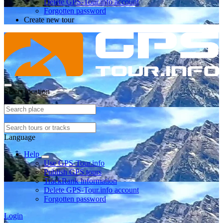
Delete GPS-Tour.info account
Forgotten password
Create new tour
Select location
Language
Help
Use GPS-Tour.info
Publish GPS tours
TrackRank information
Delete GPS-Tour.info account
Forgotten password
Login