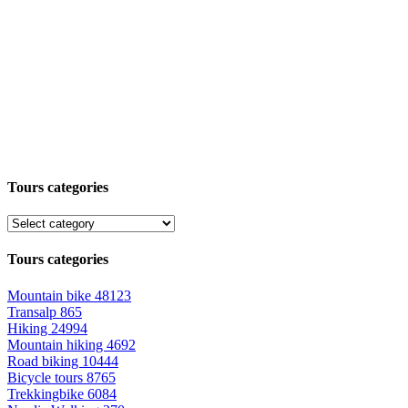
Tours categories
Tours categories
Mountain bike
48123
Transalp
865
Hiking
24994
Mountain hiking
4692
Road biking
10444
Bicycle tours
8765
Trekkingbike
6084