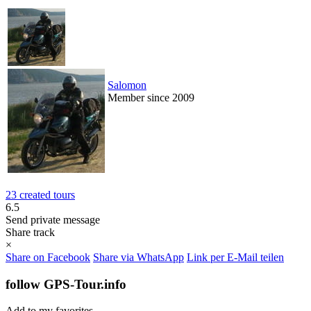
Salomon
Member since 2009
23 created tours
6.5
Send private message
Share track
×
Share on Facebook
Share via WhatsApp
Link per E-Mail teilen
follow GPS-Tour.info
Add to my favorites