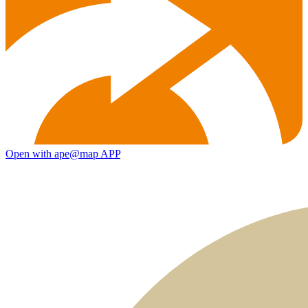
Open with ape@map APP