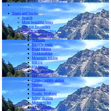
Member since
Tours and tracks
Search
Most beautiful tours
The top favourites
Complete tour archive
Mountain bike
Transalp
Bicycle tours
Road biking
Trekkingbike
Mountain hiking
Hiking
Via ferrata
Snowshoeing
Ski touring
Cross-country skiing
Sledge
Running
Nordic Walking
Inline skating
Motorcycles
ATV Quads