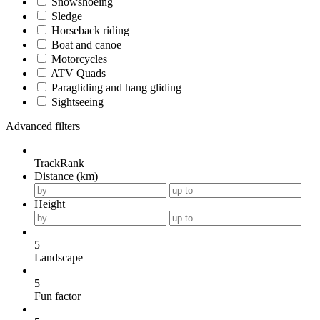
Snowshoeing
Sledge
Horseback riding
Boat and canoe
Motorcycles
ATV Quads
Paragliding and hang gliding
Sightseeing
Advanced filters
TrackRank
Distance (km)
Height
5
Landscape
5
Fun factor