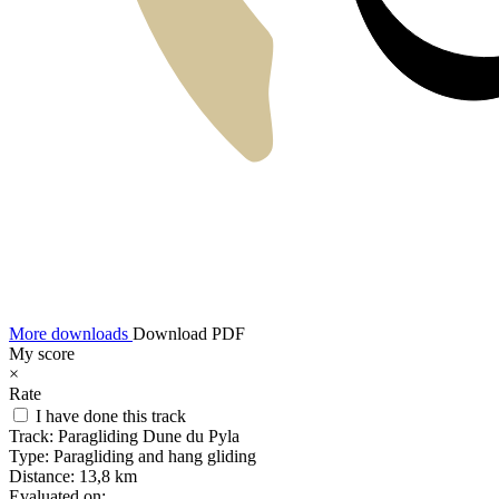
More downloads
Download PDF
My score
×
Rate
I have done this track
Track:
Paragliding Dune du Pyla
Type:
Paragliding and hang gliding
Distance:
13,8 km
Evaluated on: