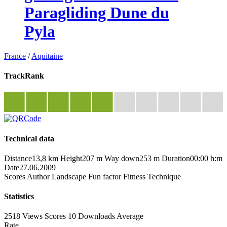
Paragliding Dune du
Pyla
France
/
Aquitaine
TrackRank
Technical data
Distance
13,8 km
Height
207 m
Way down
253 m
Duration
00:00 h:m
Date
27.06.2009
Scores
Author
Landscape
Fun factor
Fitness
Technique
Statistics
2518 Views
Scores
10 Downloads
Average
Rate