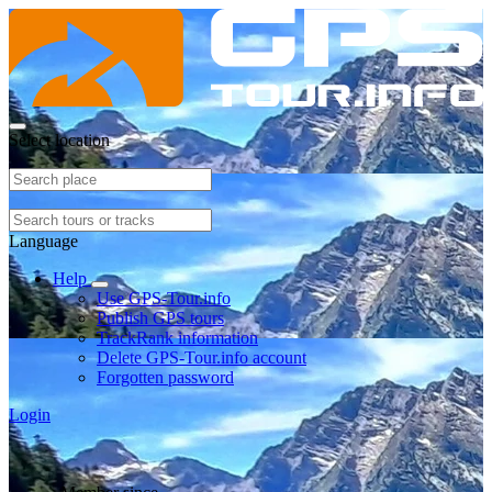
Select location
Language
Help
Use GPS-Tour.info
Publish GPS tours
TrackRank information
Delete GPS-Tour.info account
Forgotten password
Login