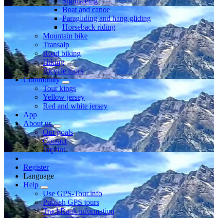
Sightseeing
Boat and canoe
Paragliding and hang gliding
Horseback riding
Mountain bike
Transalp
Road biking
Hiking
Bicycle tours
Community
Tour kings
Yellow jersey
Red and white jersey
App
About us
Our goals
Contact
Imprint
Register
Language
Help
Use GPS-Tour.info
Publish GPS tours
TrackRank information