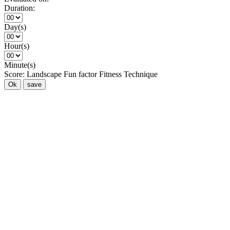
Duration:
Day(s)
Hour(s)
Minute(s)
Score:
Landscape
Fun factor
Fitness
Technique
Ok
save