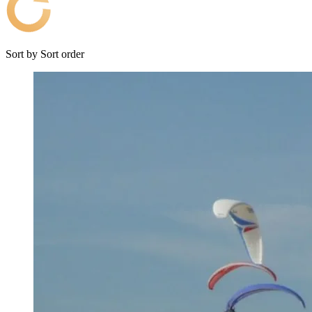
Sort by
Sort order