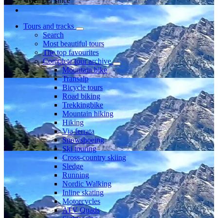
Member since
Tours and tracks
Search
Most beautiful tours
The top favourites
Complete tour archive
Mountain bike
Transalp
Bicycle tours
Road biking
Trekkingbike
Mountain hiking
Hiking
Via ferrata
Snowshoeing
Ski touring
Cross-country skiing
Sledge
Running
Nordic Walking
Inline skating
Motorcycles
ATV Quads