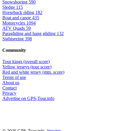
Snowshoeing
590
Sledge
115
Horseback riding
182
Boat and canoe
435
Motorcycles
1094
ATV Quads
59
Paragliding and hang gliding
132
Sightseeing
398
Community
Tour kings (overall score)
Yellow jerseys (tour score)
Red and white jersey (mtn. score)
Terms of use
About us
Contact
Privacy
Advertise on GPS-Tour.info
© 2026 GPS-Tour.info,
Imprint