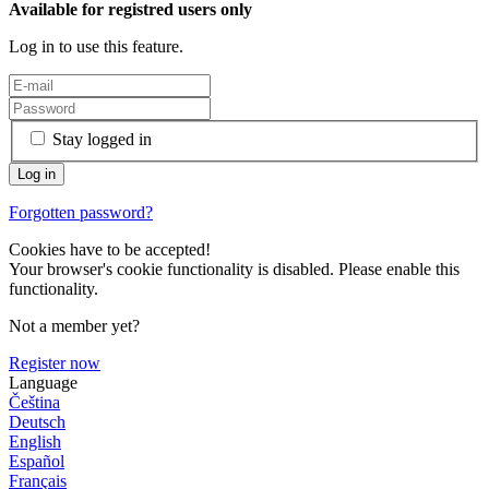
Available for registred users only
Log in to use this feature.
Stay logged in
Forgotten password?
Cookies have to be accepted!
Your browser's cookie functionality is disabled. Please enable this
functionality.
Not a member yet?
Register now
Language
Čeština
Deutsch
English
Español
Français