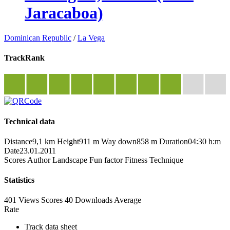
Jaracaboa)
Dominican Republic
/
La Vega
TrackRank
Technical data
Distance
9,1 km
Height
911 m
Way down
858 m
Duration
04:30 h:m
Date
23.01.2011
Scores
Author
Landscape
Fun factor
Fitness
Technique
Statistics
401 Views
Scores
40 Downloads
Average
Rate
Track data sheet