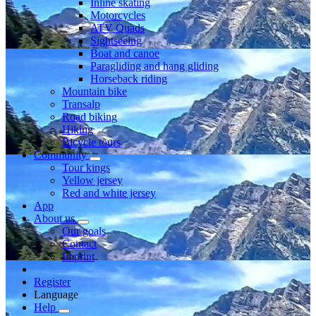
Inline skating
Motorcycles
ATV Quads
Sightseeing
Boat and canoe
Paragliding and hang gliding
Horseback riding
Mountain bike
Transalp
Road biking
Hiking
Bicycle tours
Community
Tour kings
Yellow jersey
Red and white jersey
App
About us
Our goals
Contact
Imprint
Register
Language
Help