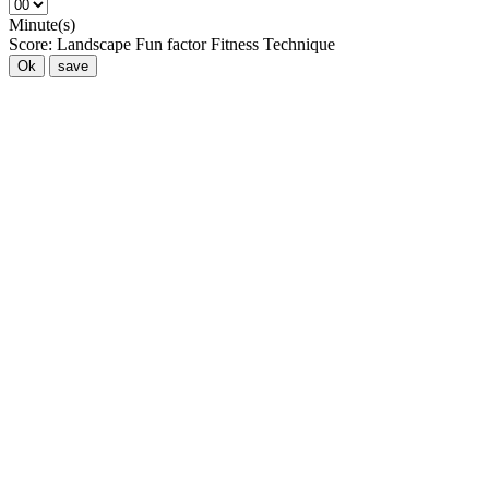
Minute(s)
Score:
Landscape
Fun factor
Fitness
Technique
Ok
save