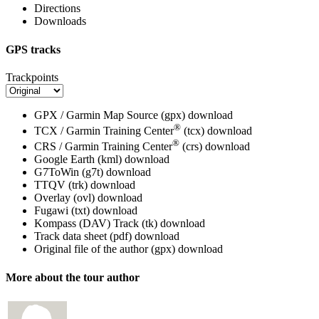
Directions
Downloads
GPS tracks
Trackpoints
GPX / Garmin Map Source (gpx)
download
®
TCX / Garmin Training Center
(tcx)
download
®
CRS / Garmin Training Center
(crs)
download
Google Earth (kml)
download
G7ToWin (g7t)
download
TTQV (trk)
download
Overlay (ovl)
download
Fugawi (txt)
download
Kompass (DAV) Track (tk)
download
Track data sheet (pdf)
download
Original file of the author (gpx)
download
More about the tour author