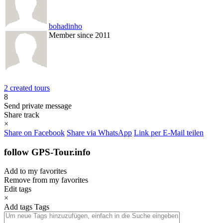
bohadinho
Member since 2011
2 created tours
8
Send private message
Share track
×
Share on Facebook
Share via WhatsApp
Link per E-Mail teilen
follow GPS-Tour.info
Add to my favorites
Remove from my favorites
Edit tags
×
Add tags
Tags