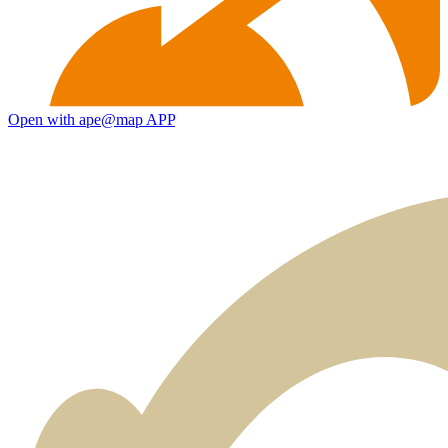
Open with ape@map APP