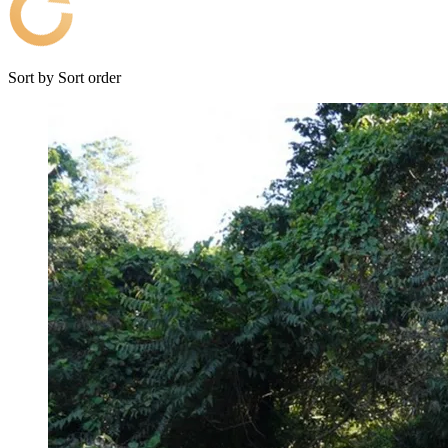
Sort by
Sort order