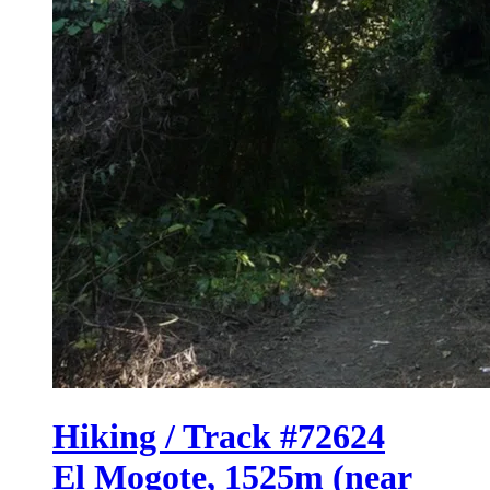
Hiking / Track #72624
El Mogote, 1525m (near