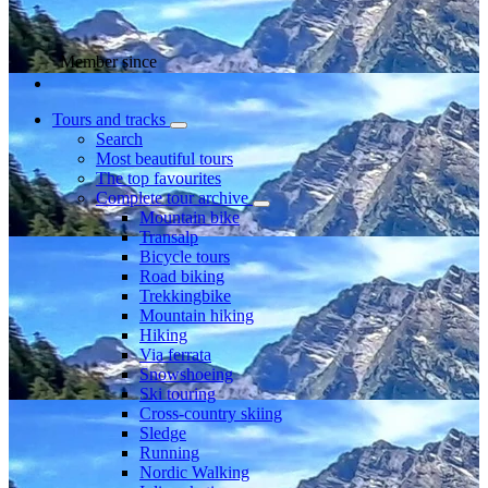
Member since
Tours and tracks
Search
Most beautiful tours
The top favourites
Complete tour archive
Mountain bike
Transalp
Bicycle tours
Road biking
Trekkingbike
Mountain hiking
Hiking
Via ferrata
Snowshoeing
Ski touring
Cross-country skiing
Sledge
Running
Nordic Walking