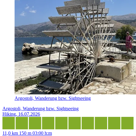
Argostoli, Wanderung bzw. Sightseeing
Argostoli, Wanderung bzw. Sightseeing
Hiking, 16.07.2026
11,0 km
150 m
03:00 h:m