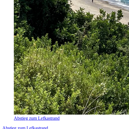
Abstieg zum Lefkastrand
Abstieg zum Lefkastrand