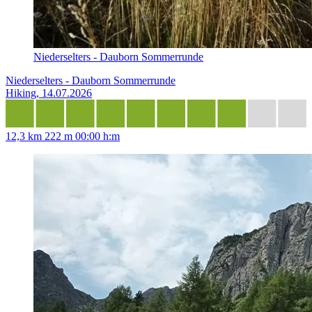
Niederselters - Dauborn Sommerrunde
Niederselters - Dauborn Sommerrunde
Hiking, 14.07.2026
12,3 km
222 m
00:00 h:m