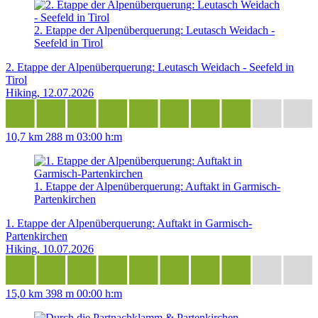
2. Etappe der Alpenüberquerung: Leutasch Weidach -
Seefeld in Tirol
2. Etappe der Alpenüberquerung: Leutasch Weidach - Seefeld in
Tirol
Hiking, 12.07.2026
10,7 km
288 m
03:00 h:m
1. Etappe der Alpenüberquerung: Auftakt in Garmisch-
Partenkirchen
1. Etappe der Alpenüberquerung: Auftakt in Garmisch-
Partenkirchen
Hiking, 10.07.2026
15,0 km
398 m
00:00 h:m