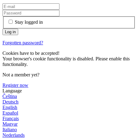
Stay logged in
Forgotten password?
Cookies have to be accepted!
Your browser's cookie functionality is disabled. Please enable this
functionality.
Not a member yet?
Register now
Language
Čeština
Deutsch
English
Español
Français
Magyar
Italiano
Nederlands