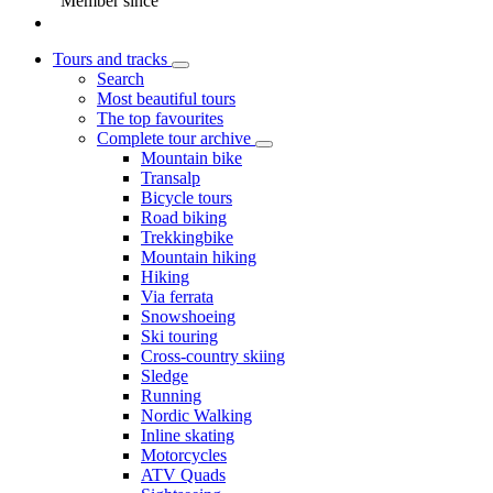
Member since
Tours and tracks
Search
Most beautiful tours
The top favourites
Complete tour archive
Mountain bike
Transalp
Bicycle tours
Road biking
Trekkingbike
Mountain hiking
Hiking
Via ferrata
Snowshoeing
Ski touring
Cross-country skiing
Sledge
Running
Nordic Walking
Inline skating
Motorcycles
ATV Quads