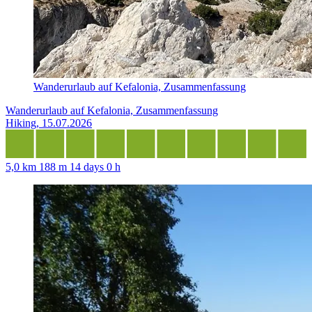
Wanderurlaub auf Kefalonia, Zusammenfassung
Wanderurlaub auf Kefalonia, Zusammenfassung
Hiking, 15.07.2026
5,0 km
188 m
14 days 0 h