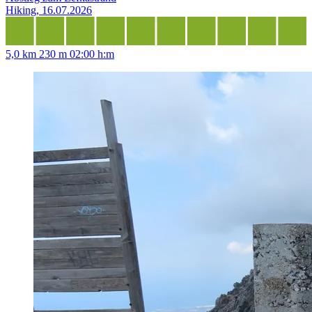
Hiking, 16.07.2026
5,0 km
230 m
02:00 h:m