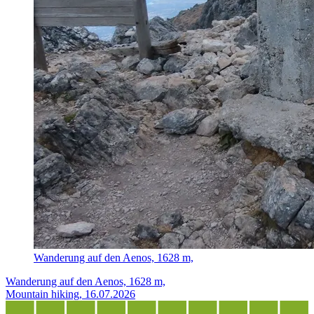
Wanderung auf den Aenos, 1628 m,
Wanderung auf den Aenos, 1628 m,
Mountain hiking, 16.07.2026