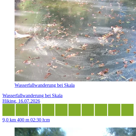
Wasserfallwanderung bei Skala
Wasserfallwanderung bei Skala
Hiking, 16.07.2026
9,0 km
400 m
02:30 h:m