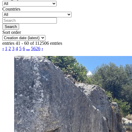
Countries
Sort order
entries 41 - 60 of 112506 entries
‹
1
2
3
4
5
6
...
5626
›