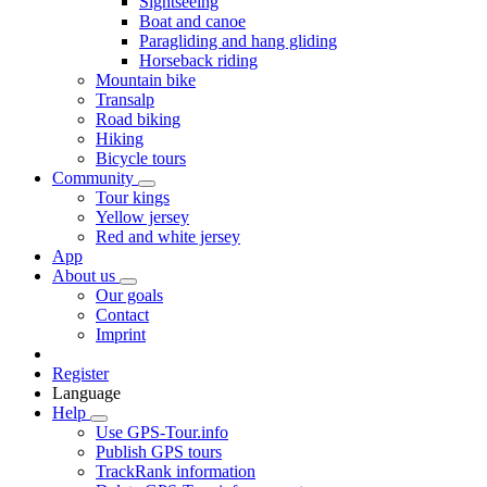
Sightseeing
Boat and canoe
Paragliding and hang gliding
Horseback riding
Mountain bike
Transalp
Road biking
Hiking
Bicycle tours
Community
Tour kings
Yellow jersey
Red and white jersey
App
About us
Our goals
Contact
Imprint
Register
Language
Help
Use GPS-Tour.info
Publish GPS tours
TrackRank information