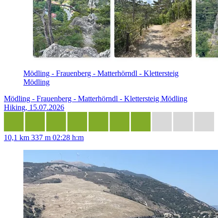
Mödling - Frauenberg - Matterhörndl - Klettersteig
Mödling
Mödling - Frauenberg - Matterhörndl - Klettersteig Mödling
Hiking, 15.07.2026
10,1 km
337 m
02:28 h:m