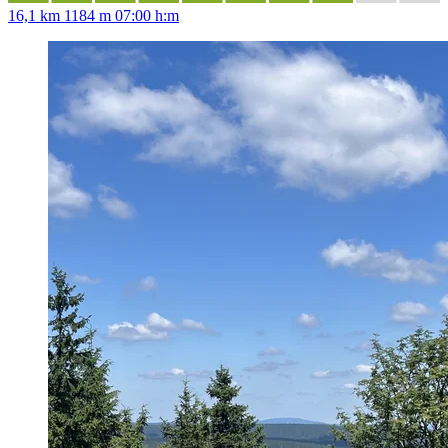
16,1 km
1184 m
07:00 h:m