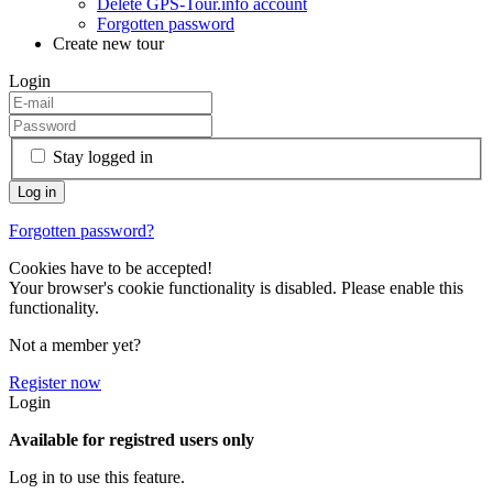
Delete GPS-Tour.info account
Forgotten password
Create new tour
Login
Stay logged in
Forgotten password?
Cookies have to be accepted!
Your browser's cookie functionality is disabled. Please enable this
functionality.
Not a member yet?
Register now
Login
Available for registred users only
Log in to use this feature.