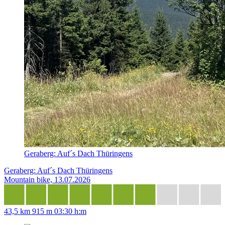
Geraberg: Auf´s Dach Thüringens
Geraberg: Auf´s Dach Thüringens
Mountain bike, 13.07.2026
43,5 km
915 m
03:30 h:m