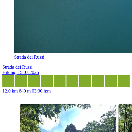
Strada dei Russi
Strada dei Russi
Hiking, 15.07.2026
12,0 km
649 m
03:30 h:m