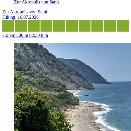
Zur Akropolis von Sami
Zur Akropolis von Sami
Hiking, 16.07.2026
7,0 km
300 m
02:30 h:m