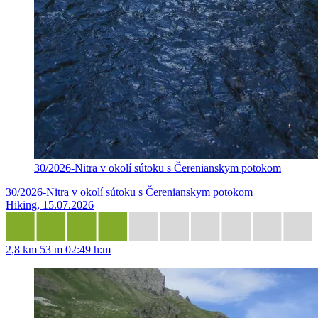
30/2026-Nitra v okolí sútoku s Čerenianskym potokom
30/2026-Nitra v okolí sútoku s Čerenianskym potokom
Hiking, 15.07.2026
2,8 km
53 m
02:49 h:m