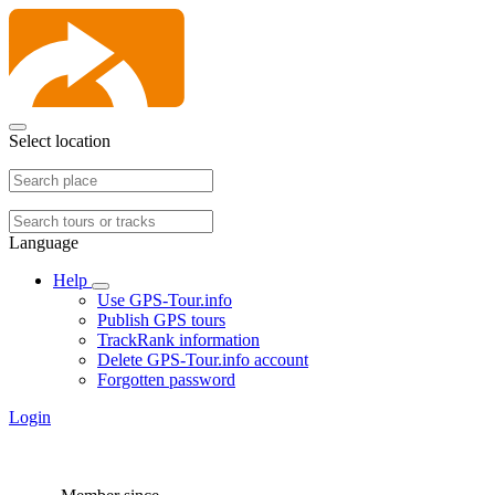
Select location
Language
Help
Use GPS-Tour.info
Publish GPS tours
TrackRank information
Delete GPS-Tour.info account
Forgotten password
Login