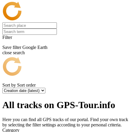
Filter
Save filter
Google Earth
close search
Sort by
Sort order
All tracks on GPS-Tour.info
Here you can find all GPS tracks of our portal. Find your own track
by selecting the filter settings according to your personal criteria.
Category