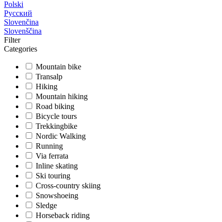
Polski
Русский
Slovenčina
Slovenščina
Filter
Categories
Mountain bike
Transalp
Hiking
Mountain hiking
Road biking
Bicycle tours
Trekkingbike
Nordic Walking
Running
Via ferrata
Inline skating
Ski touring
Cross-country skiing
Snowshoeing
Sledge
Horseback riding