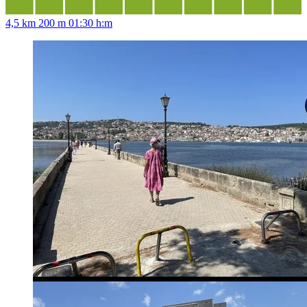
4,5 km
200 m
01:30 h:m