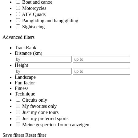
Boat and canoe
Motorcycles
ATV Quads
Paragliding and hang gliding
Sightseeing
Advanced filters
TrackRank
Distance (km)
Height
Landscape
Fun factor
Fitness
Technique
Circuits only
My favorites only
Just my done tours
Just my preferred sports
Meine gesperrten Touren anzeigen
Save filters
Reset filter