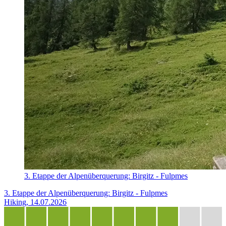
3. Etappe der Alpenüberquerung: Birgitz - Fulpmes
3. Etappe der Alpenüberquerung: Birgitz - Fulpmes
Hiking, 14.07.2026