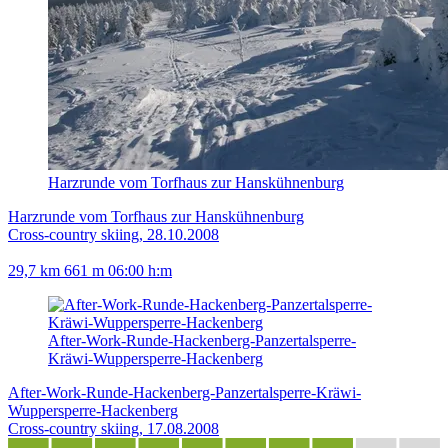
Harzrunde vom Torfhaus zur Hanskühnenburg
Harzrunde vom Torfhaus zur Hanskühnenburg
Cross-country skiing, 28.10.2008
29,7 km
661 m
06:00 h:m
After-Work-Runde-Hackenberg-Panzertalsperre-
Kräwi-Wuppersperre-Hackenberg
After-Work-Runde-Hackenberg-Panzertalsperre-Kräwi-
Wuppersperre-Hackenberg
Cross-country skiing, 17.08.2008