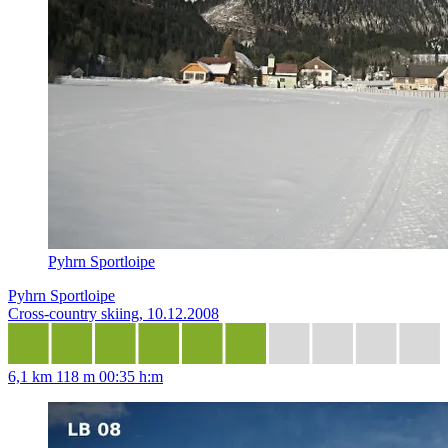
Pyhrn Sportloipe
Pyhrn Sportloipe
Cross-country skiing, 10.12.2008
6,1 km
118 m
00:35 h:m