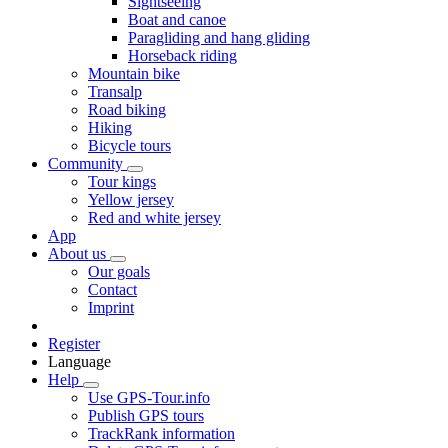
Sightseeing
Boat and canoe
Paragliding and hang gliding
Horseback riding
Mountain bike
Transalp
Road biking
Hiking
Bicycle tours
Community
Tour kings
Yellow jersey
Red and white jersey
App
About us
Our goals
Contact
Imprint
Register
Language
Help
Use GPS-Tour.info
Publish GPS tours
TrackRank information