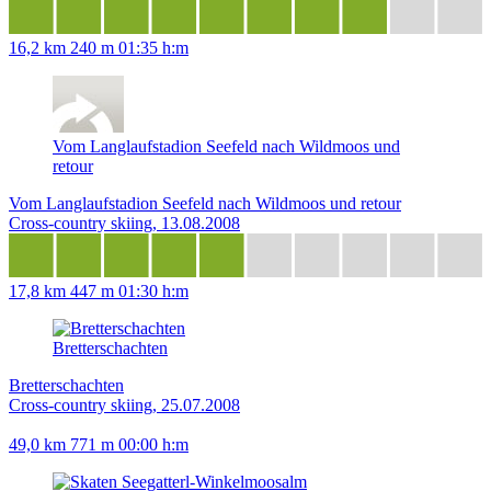
16,2 km
240 m
01:35 h:m
Vom Langlaufstadion Seefeld nach Wildmoos und
retour
Vom Langlaufstadion Seefeld nach Wildmoos und retour
Cross-country skiing, 13.08.2008
17,8 km
447 m
01:30 h:m
Bretterschachten
Bretterschachten
Cross-country skiing, 25.07.2008
49,0 km
771 m
00:00 h:m