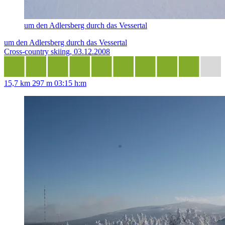
um den Adlersberg durch das Vessertal
um den Adlersberg durch das Vessertal
Cross-country skiing, 03.12.2008
15,7 km
297 m
03:15 h:m