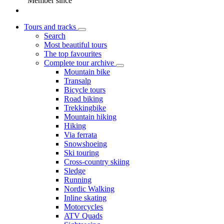
Member since
Tours and tracks
Search
Most beautiful tours
The top favourites
Complete tour archive
Mountain bike
Transalp
Bicycle tours
Road biking
Trekkingbike
Mountain hiking
Hiking
Via ferrata
Snowshoeing
Ski touring
Cross-country skiing
Sledge
Running
Nordic Walking
Inline skating
Motorcycles
ATV Quads