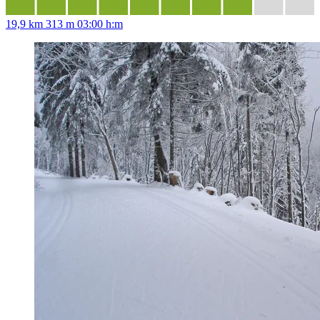
19,9 km
313 m
03:00 h:m