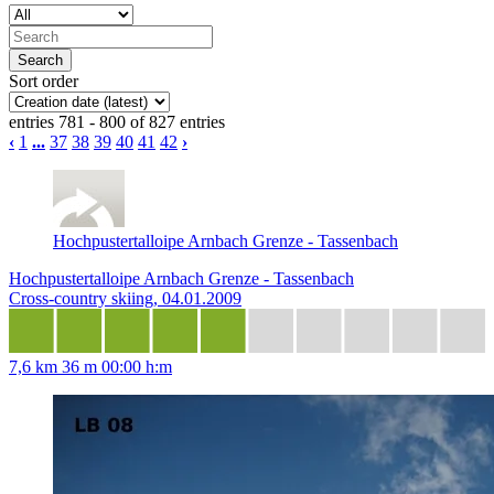
Sort order
entries 781 - 800 of 827 entries
‹
1
...
37
38
39
40
41
42
›
Hochpustertalloipe Arnbach Grenze - Tassenbach
Hochpustertalloipe Arnbach Grenze - Tassenbach
Cross-country skiing, 04.01.2009
7,6 km
36 m
00:00 h:m