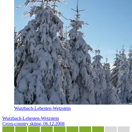
Wurzbach-Lehesten-Wetzstein
Wurzbach-Lehesten-Wetzstein
Cross-country skiing, 06.12.2008