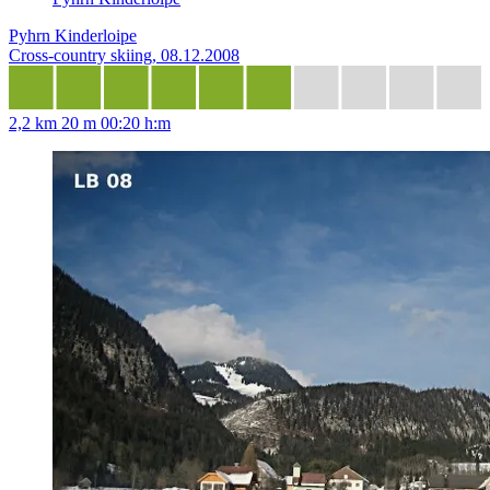
Pyhrn Kinderloipe
Cross-country skiing, 08.12.2008
2,2 km
20 m
00:20 h:m