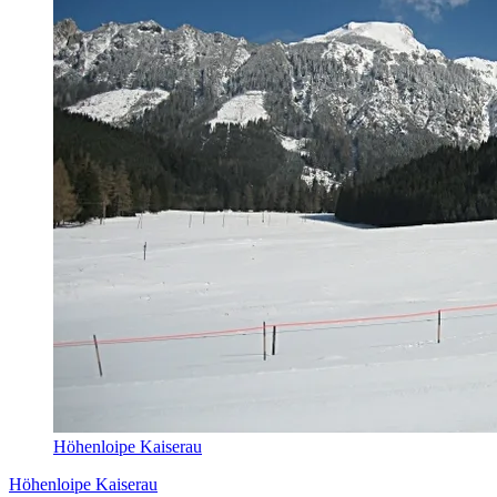
Höhenloipe Kaiserau
Höhenloipe Kaiserau