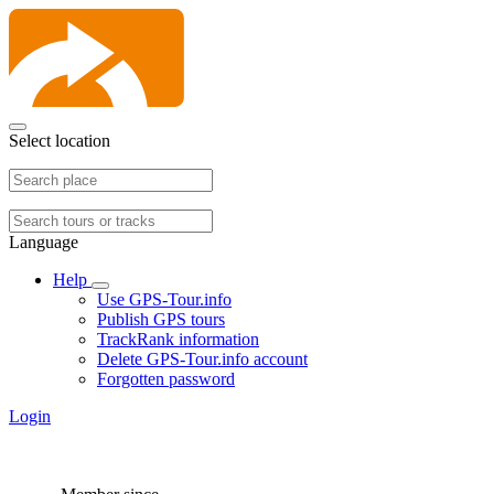
Select location
Language
Help
Use GPS-Tour.info
Publish GPS tours
TrackRank information
Delete GPS-Tour.info account
Forgotten password
Login