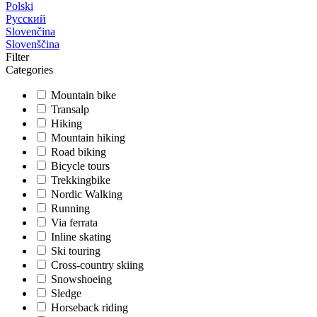
Polski
Русский
Slovenčina
Slovenščina
Filter
Categories
Mountain bike
Transalp
Hiking
Mountain hiking
Road biking
Bicycle tours
Trekkingbike
Nordic Walking
Running
Via ferrata
Inline skating
Ski touring
Cross-country skiing
Snowshoeing
Sledge
Horseback riding