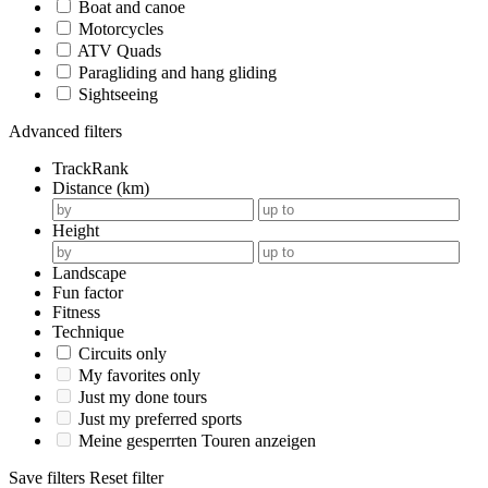
Boat and canoe
Motorcycles
ATV Quads
Paragliding and hang gliding
Sightseeing
Advanced filters
TrackRank
Distance (km)
Height
Landscape
Fun factor
Fitness
Technique
Circuits only
My favorites only
Just my done tours
Just my preferred sports
Meine gesperrten Touren anzeigen
Save filters
Reset filter