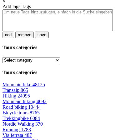
×
Add tags
Tags
add
remove
save
Tours categories
Tours categories
Mountain bike
48125
Transalp
865
Hiking
24995
Mountain hiking
4692
Road biking
10444
Bicycle tours
8765
Trekkingbike
6084
Nordic Walking
370
Running
1783
Via ferrata
487