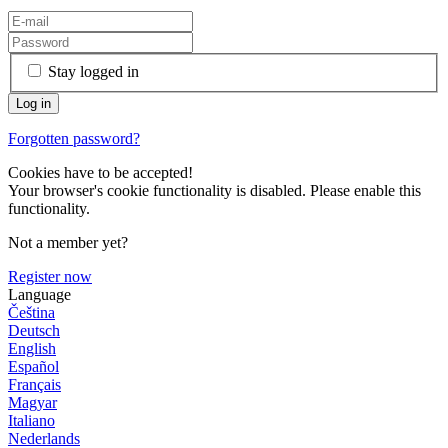
Stay logged in
Forgotten password?
Cookies have to be accepted!
Your browser's cookie functionality is disabled. Please enable this
functionality.
Not a member yet?
Register now
Language
Čeština
Deutsch
English
Español
Français
Magyar
Italiano
Nederlands