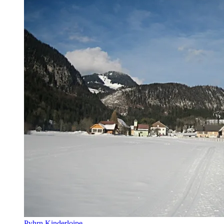
Pyhrn Kinderloipe