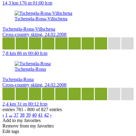
14,3 km
176 m
01:00 h:m
Tschengla-Rona-Villschena
Tschengla-Rona-Villschena
Cross-country skiing, 24.02.2008
7,8 km
86 m
00:40 h:m
Tschengla-Rona
Tschengla-Rona
Cross-country skiing, 24.02.2008
2,4 km
31 m
00:12 h:m
entries 781 - 800 of 827 entries
‹
1
...
37
38
39
40
41
42
›
Add to my favorites
Remove from my favorites
Edit tags