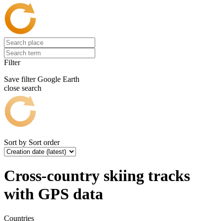
Filter
Save filter
Google Earth
close search
Sort by
Sort order
Cross-country skiing tracks
with GPS data
Countries