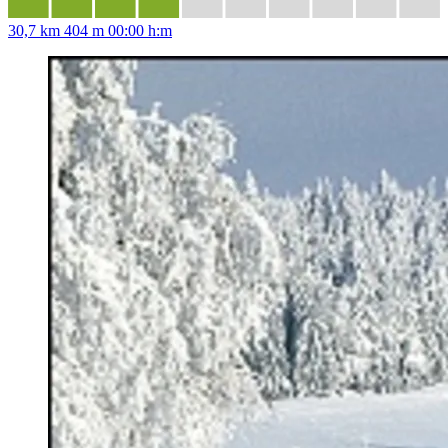
30,7 km
404 m
00:00 h:m