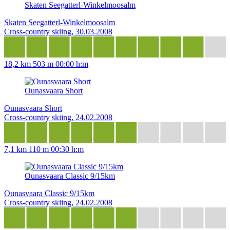
Skaten Seegatterl-Winkelmoosalm
Skaten Seegatterl-Winkelmoosalm
Cross-country skiing, 30.03.2008
18,2 km
503 m
00:00 h:m
Ounasvaara Short
Ounasvaara Short
Cross-country skiing, 24.02.2008
7,1 km
110 m
00:30 h:m
Ounasvaara Classic 9/15km
Ounasvaara Classic 9/15km
Cross-country skiing, 24.02.2008