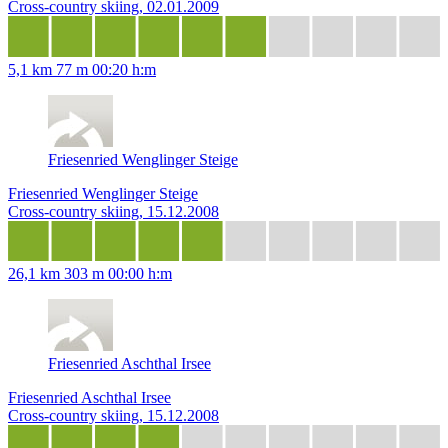
Cross-country skiing, 02.01.2009
5,1 km
77 m
00:20 h:m
Friesenried Wenglinger Steige
Friesenried Wenglinger Steige
Cross-country skiing, 15.12.2008
26,1 km
303 m
00:00 h:m
Friesenried Aschthal Irsee
Friesenried Aschthal Irsee
Cross-country skiing, 15.12.2008