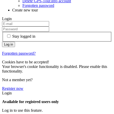
Delete GPS-Tour.info account
Forgotten password
Create new tour
Login
Stay logged in
Forgotten password?
Cookies have to be accepted!
Your browser's cookie functionality is disabled. Please enable this
functionality.
Not a member yet?
Register now
Login
Available for registred users only
Log in to use this feature.