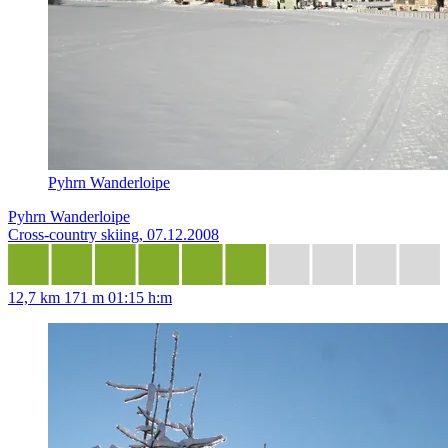
Pyhrn Wanderloipe
Pyhrn Wanderloipe
Cross-country skiing, 07.12.2008
12,7 km
171 m
01:15 h:m