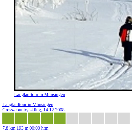
Langlauftour in Münsingen
Langlauftour in Münsingen
Cross-country skiing, 14.12.2008
7,8 km
193 m
00:00 h:m