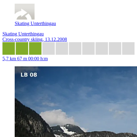
Skating Unterthingau
Skating Unterthingau
Cross-country skiing, 13.12.2008
5,7 km
67 m
00:00 h:m