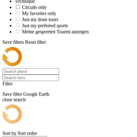
Technique
Circuits only
My favorites only
Just my done tours
Just my preferred sports
Meine gesperrten Touren anzeigen
Save filters
Reset filter
Filter
Save filter
Google Earth
close search
Sort by
Sort order