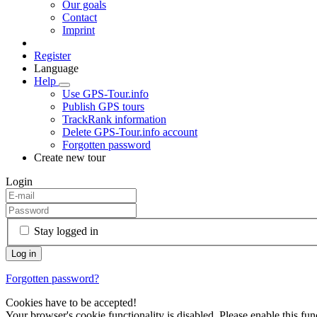
Our goals
Contact
Imprint
Register
Language
Help
Use GPS-Tour.info
Publish GPS tours
TrackRank information
Delete GPS-Tour.info account
Forgotten password
Create new tour
Login
Stay logged in
Forgotten password?
Cookies have to be accepted!
Your browser's cookie functionality is disabled. Please enable this func