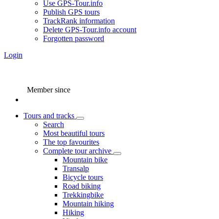
Use GPS-Tour.info
Publish GPS tours
TrackRank information
Delete GPS-Tour.info account
Forgotten password
Login
Member since
Tours and tracks
Search
Most beautiful tours
The top favourites
Complete tour archive
Mountain bike
Transalp
Bicycle tours
Road biking
Trekkingbike
Mountain hiking
Hiking