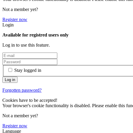
Not a member yet?
Register now
Login
Available for registred users only
Log in to use this feature.
Stay logged in
Forgotten password?
Cookies have to be accepted!
Your browser's cookie functionality is disabled. Please enable this func
Not a member yet?
Register now
Language