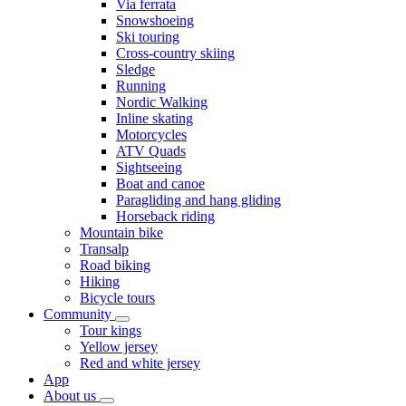
Via ferrata
Snowshoeing
Ski touring
Cross-country skiing
Sledge
Running
Nordic Walking
Inline skating
Motorcycles
ATV Quads
Sightseeing
Boat and canoe
Paragliding and hang gliding
Horseback riding
Mountain bike
Transalp
Road biking
Hiking
Bicycle tours
Community
Tour kings
Yellow jersey
Red and white jersey
App
About us