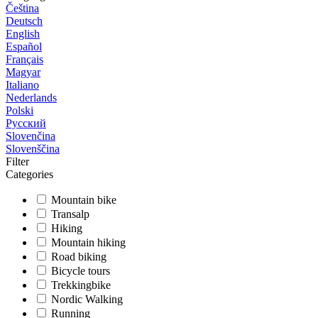
Čeština
Deutsch
English
Español
Français
Magyar
Italiano
Nederlands
Polski
Русский
Slovenčina
Slovenščina
Filter
Categories
Mountain bike
Transalp
Hiking
Mountain hiking
Road biking
Bicycle tours
Trekkingbike
Nordic Walking
Running