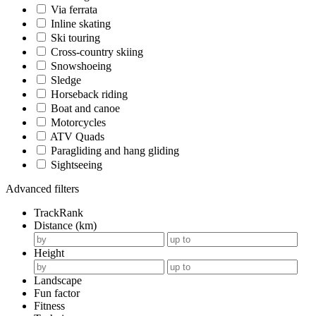
Via ferrata
Inline skating
Ski touring
Cross-country skiing
Snowshoeing
Sledge
Horseback riding
Boat and canoe
Motorcycles
ATV Quads
Paragliding and hang gliding
Sightseeing
Advanced filters
TrackRank
Distance (km)
Height
Landscape
Fun factor
Fitness