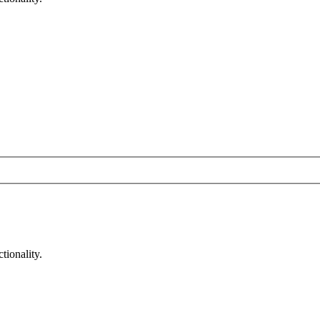
tionality.