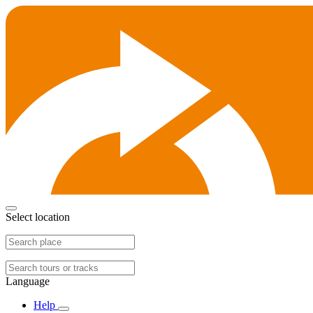
Select location
Language
Help