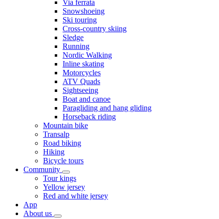
Via ferrata
Snowshoeing
Ski touring
Cross-country skiing
Sledge
Running
Nordic Walking
Inline skating
Motorcycles
ATV Quads
Sightseeing
Boat and canoe
Paragliding and hang gliding
Horseback riding
Mountain bike
Transalp
Road biking
Hiking
Bicycle tours
Community
Tour kings
Yellow jersey
Red and white jersey
App
About us