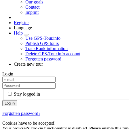
Our goals
Contact
Imprint
Register
Language
Help
Use GPS-Tour.info
Publish GPS tours
TrackRank information
Delete GPS-Tour.info account
Forgotten password
Create new tour
Login
Stay logged in
Forgotten password?
Cookies have to be accepted!
Your browser's cookie functionality is disabled. Please enable this func