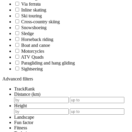
Via ferrata
Inline skating
Ski touring
Cross-country skiing
Snowshoeing
Sledge
Horseback riding
Boat and canoe
Motorcycles
ATV Quads
Paragliding and hang gliding
Sightseeing
Advanced filters
TrackRank
Distance (km)
Height
Landscape
Fun factor
Fitness