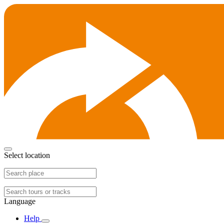
Select location
Language
Help