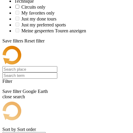
Technique
Circuits only
My favorites only
Just my done tours
Just my preferred sports
Meine gesperrten Touren anzeigen
Save filters
Reset filter
Filter
Save filter
Google Earth
close search
Sort by
Sort order