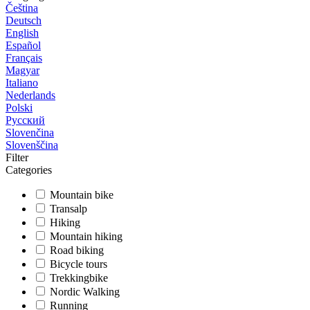
Čeština
Deutsch
English
Español
Français
Magyar
Italiano
Nederlands
Polski
Русский
Slovenčina
Slovenščina
Filter
Categories
Mountain bike
Transalp
Hiking
Mountain hiking
Road biking
Bicycle tours
Trekkingbike
Nordic Walking
Running