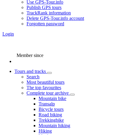
Use GPS-Tour.info
Publish GPS tours
TrackRank information
Delete GPS-Tour.info account
Forgotten password
Login
Member since
Tours and tracks
Search
Most beautiful tours
The top favourites
Complete tour archive
Mountain bike
Transalp
Bicycle tours
Road biking
Trekkingbike
Mountain hiking
Hiking