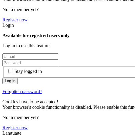
Not a member yet?
Register now
Login
Available for registred users only
Log in to use this feature.
Stay logged in
Forgotten password?
Cookies have to be accepted!
Your browser's cookie functionality is disabled. Please enable this func
Not a member yet?
Register now
Language