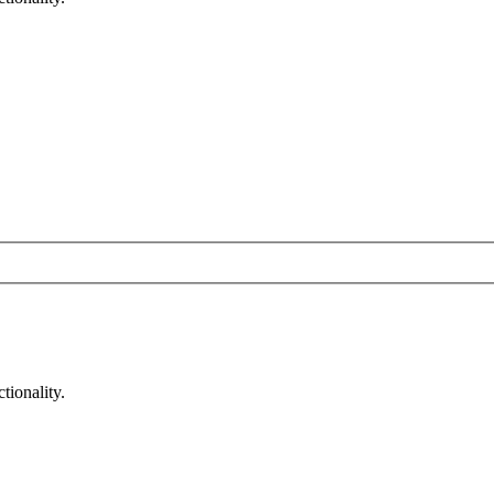
tionality.