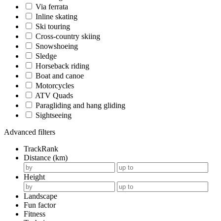
Via ferrata
Inline skating
Ski touring
Cross-country skiing
Snowshoeing
Sledge
Horseback riding
Boat and canoe
Motorcycles
ATV Quads
Paragliding and hang gliding
Sightseeing
Advanced filters
TrackRank
Distance (km)
Height
Landscape
Fun factor
Fitness