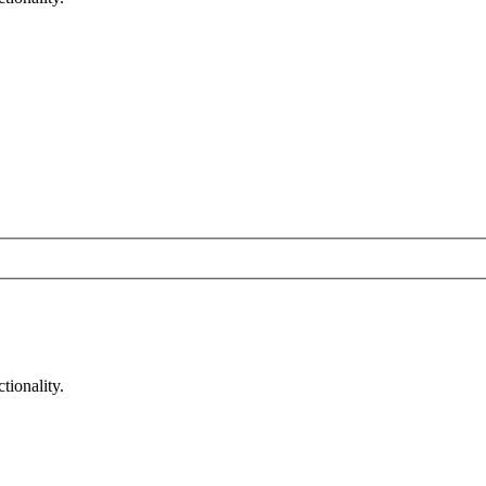
tionality.