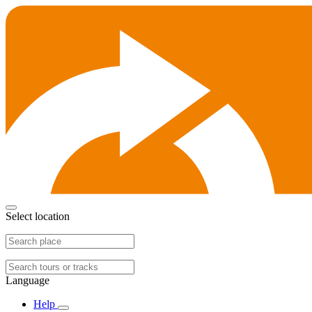
Select location
Language
Help