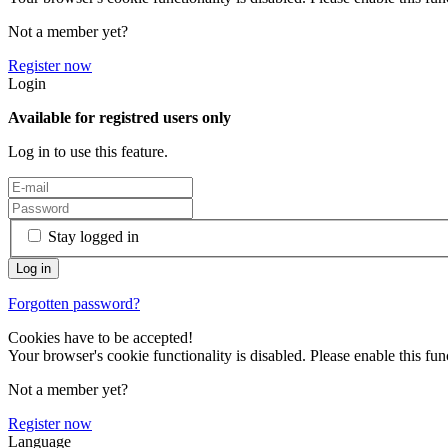
Not a member yet?
Register now
Login
Available for registred users only
Log in to use this feature.
Stay logged in
Forgotten password?
Cookies have to be accepted!
Your browser's cookie functionality is disabled. Please enable this func
Not a member yet?
Register now
Language