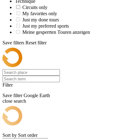
Technique
Circuits only
My favorites only
Just my done tours
Just my preferred sports
Meine gesperrten Touren anzeigen
Save filters
Reset filter
Filter
Save filter
Google Earth
close search
Sort by
Sort order