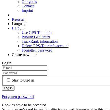
Our goals
Contact
Imprint
Register
Language
Help
Use GPS-Tour.info
Publish GPS tours
TrackRank information
Delete GPS-Tour.info account
Forgotten password
Create new tour
Login
Stay logged in
Forgotten password?
Cookies have to be accepted!
Your browser's cookie functionality is disabled. Please enable this func