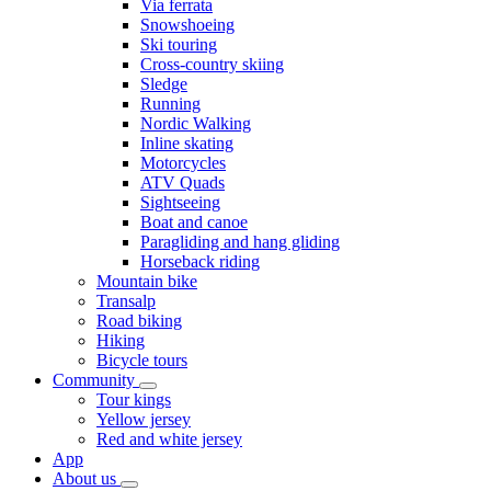
Via ferrata
Snowshoeing
Ski touring
Cross-country skiing
Sledge
Running
Nordic Walking
Inline skating
Motorcycles
ATV Quads
Sightseeing
Boat and canoe
Paragliding and hang gliding
Horseback riding
Mountain bike
Transalp
Road biking
Hiking
Bicycle tours
Community
Tour kings
Yellow jersey
Red and white jersey
App
About us