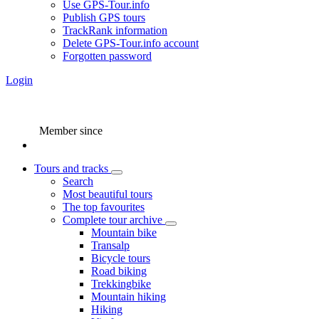
Use GPS-Tour.info
Publish GPS tours
TrackRank information
Delete GPS-Tour.info account
Forgotten password
Login
Member since
Tours and tracks
Search
Most beautiful tours
The top favourites
Complete tour archive
Mountain bike
Transalp
Bicycle tours
Road biking
Trekkingbike
Mountain hiking
Hiking