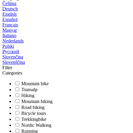
Čeština
Deutsch
English
Español
Français
Magyar
Italiano
Nederlands
Polski
Русский
Slovenčina
Slovenščina
Filter
Categories
Mountain bike
Transalp
Hiking
Mountain hiking
Road biking
Bicycle tours
Trekkingbike
Nordic Walking
Running