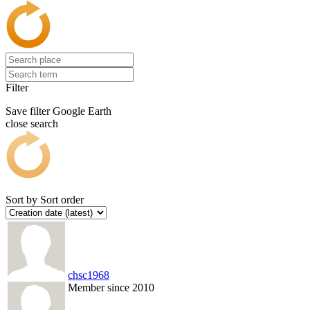
Filter
Save filter
Google Earth
close search
Sort by
Sort order
chsc1968
Member since 2010