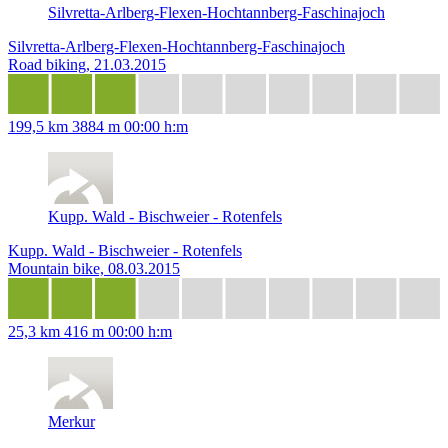
Silvretta-Arlberg-Flexen-Hochtannberg-Faschinajoch
Silvretta-Arlberg-Flexen-Hochtannberg-Faschinajoch
Road biking, 21.03.2015
199,5 km
3884 m
00:00 h:m
Kupp. Wald - Bischweier - Rotenfels
Kupp. Wald - Bischweier - Rotenfels
Mountain bike, 08.03.2015
25,3 km
416 m
00:00 h:m
Merkur