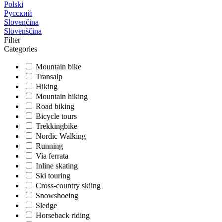
Polski
Русский
Slovenčina
Slovenščina
Filter
Categories
Mountain bike
Transalp
Hiking
Mountain hiking
Road biking
Bicycle tours
Trekkingbike
Nordic Walking
Running
Via ferrata
Inline skating
Ski touring
Cross-country skiing
Snowshoeing
Sledge
Horseback riding