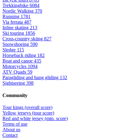
Trekkingbike
6084
Nordic Walking
370
Running
1781
Via ferrata
487
Inline skating
213
Ski touring
1856
Cross-country skiing
827
Snowshoeing
590
Sledge
115
Horseback riding
182
Boat and canoe
435
Motorcycles
1094
ATV Quads
59
Paragliding and hang gliding
132
Sightseeing
398
Community
Tour kings (overall score)
Yellow jerseys (tour score)
Red and white jersey (mtn. score)
Terms of use
About us
Contact