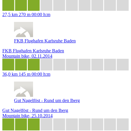
27,5 km
270 m
00:00 h:m
FKB Flughafen Karlsruhe Baden
FKB Flughafen Karlsruhe Baden
Mountain bike, 02.11.2014
36,0 km
145 m
00:00 h:m
Gut Nagelföst - Rund um den Iberg
Gut Nagelföst - Rund um den Iberg
Mountain bike, 25.10.2014