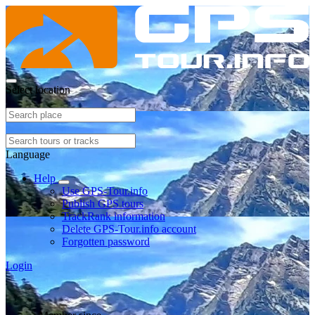
Select location
Language
Help
Use GPS-Tour.info
Publish GPS tours
TrackRank information
Delete GPS-Tour.info account
Forgotten password
Login