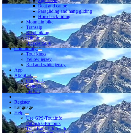
Sightseeing
Boat and canoe
Paragliding and hang gliding
Horseback riding
Mountain bike
Transalp
Road biking
Hiking
Bicycle tours
Community
Tour kings
Yellow jersey
Red and white jersey
App
About us
Our goals
Contact
Imprint
Register
Language
Help
Use GPS-Tour.info
Publish GPS tours
TrackRank information