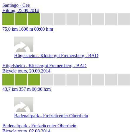
Santiago - Cee
Hiking, 25.09.2014
75,0 km
1606 m
00:00 h:m
Hügelsheim - Klostergut Fremersberg - BAD
Hügelsheim - Klostergut Fremersberg - BAD
Bicycle tours, 20.09.2014
43,7 km
357 m
00:00 h:m
Badenairpark - Freizeitcenter Oberrhein
Badenairpark - Freizeitcenter Oberrhein
Bicycle tours, 02.08.2014