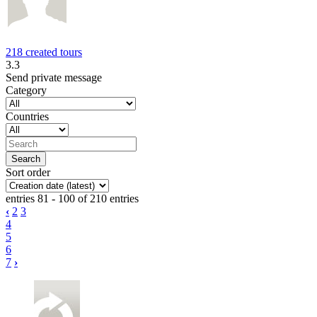
218 created tours
3.3
Send private message
Category
Countries
Sort order
entries 81 - 100 of 210 entries
‹
2
3
4
5
6
7
›