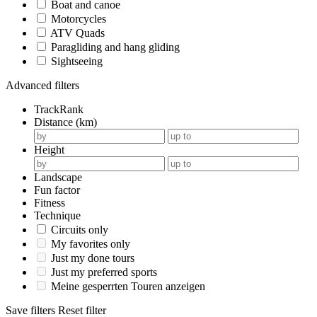
Boat and canoe
Motorcycles
ATV Quads
Paragliding and hang gliding
Sightseeing
Advanced filters
TrackRank
Distance (km)
Height
Landscape
Fun factor
Fitness
Technique
Circuits only
My favorites only
Just my done tours
Just my preferred sports
Meine gesperrten Touren anzeigen
Save filters
Reset filter