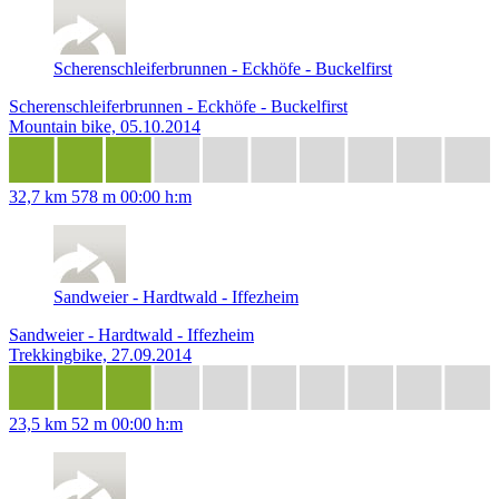
Scherenschleiferbrunnen - Eckhöfe - Buckelfirst
Scherenschleiferbrunnen - Eckhöfe - Buckelfirst
Mountain bike, 05.10.2014
32,7 km
578 m
00:00 h:m
Sandweier - Hardtwald - Iffezheim
Sandweier - Hardtwald - Iffezheim
Trekkingbike, 27.09.2014
23,5 km
52 m
00:00 h:m