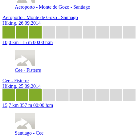
Aeroporto - Monte de Gozo - Santiago
Aeroporto - Monte de Gozo - Santiago
Hiking, 26.09.2014
10,0 km
115 m
00:00 h:m
Cee - Fisterre
Cee - Fisterre
Hiking, 25.09.2014
15,7 km
357 m
00:00 h:m
Santiago - Cee