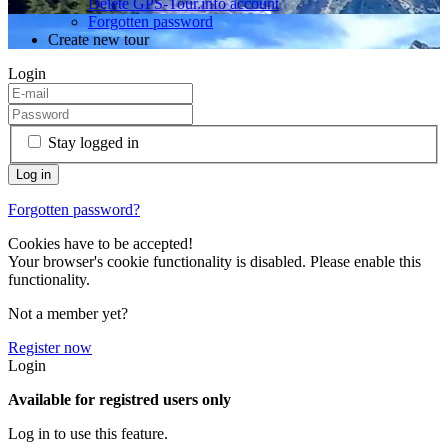
Delete GPS-Tour.info account
Forgotten password
Create new tour
Login
Stay logged in
Forgotten password?
Cookies have to be accepted!
Your browser's cookie functionality is disabled. Please enable this
functionality.
Not a member yet?
Register now
Login
Available for registred users only
Log in to use this feature.