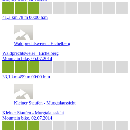
41,3 km
78 m
00:00 h:m
Waldprechtsweier - Eichelberg
Waldprechtsweier - Eichelberg
Mountain bike, 05.07.2014
33,1 km
499 m
00:00 h:m
Kleiner Staufen - Murgtalaussicht
Kleiner Staufen - Murgtalaussicht
Mountain bike, 02.07.2014