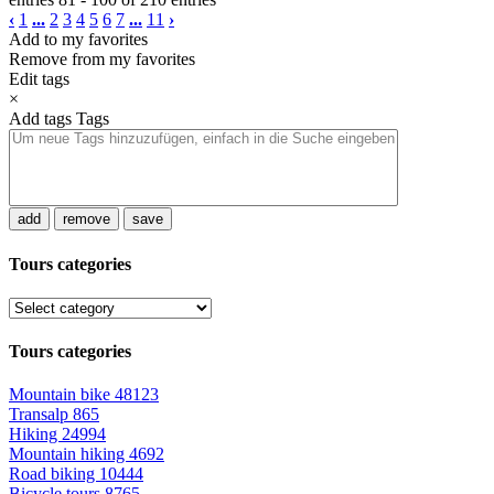
‹
1
...
2
3
4
5
6
7
...
11
›
Add to my favorites
Remove from my favorites
Edit tags
×
Add tags
Tags
add
remove
save
Tours categories
Tours categories
Mountain bike
48123
Transalp
865
Hiking
24994
Mountain hiking
4692
Road biking
10444
Bicycle tours
8765