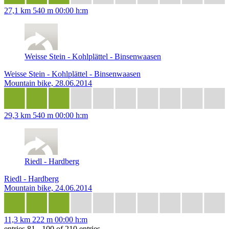
27,1 km
540 m
00:00 h:m
Weisse Stein - Kohlplättel - Binsenwaasen
Weisse Stein - Kohlplättel - Binsenwaasen
Mountain bike, 28.06.2014
29,3 km
540 m
00:00 h:m
Riedl - Hardberg
Riedl - Hardberg
Mountain bike, 24.06.2014
11,3 km
222 m
00:00 h:m
entries 81 - 100 of 210 entries