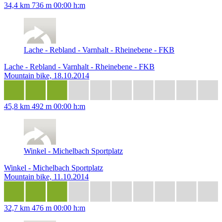
34,4 km
736 m
00:00 h:m
Lache - Rebland - Varnhalt - Rheinebene - FKB
Lache - Rebland - Varnhalt - Rheinebene - FKB
Mountain bike, 18.10.2014
45,8 km
492 m
00:00 h:m
Winkel - Michelbach Sportplatz
Winkel - Michelbach Sportplatz
Mountain bike, 11.10.2014
32,7 km
476 m
00:00 h:m