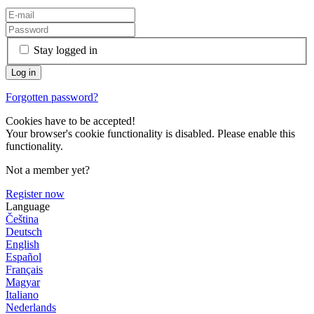
Stay logged in
Forgotten password?
Cookies have to be accepted!
Your browser's cookie functionality is disabled. Please enable this
functionality.
Not a member yet?
Register now
Language
Čeština
Deutsch
English
Español
Français
Magyar
Italiano
Nederlands