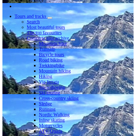
Member since
Tours and tracks
Search
Most beautiful tours
The top favourites
Complete tour archive
Mountain bike
Transalp
Bicycle tours
Road biking
Trekkingbike
Mountain hiking
Hiking
Via ferrata
Snowshoeing
Ski touring
Cross-country skiing
Sledge
Running
Nordic Walking
Inline skating
Motorcycles
ATV Quads