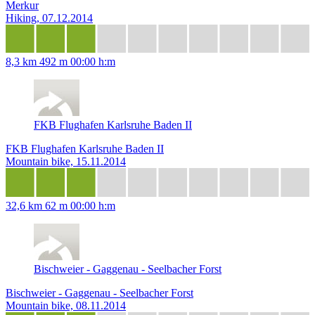
Merkur
Hiking, 07.12.2014
8,3 km
492 m
00:00 h:m
FKB Flughafen Karlsruhe Baden II
FKB Flughafen Karlsruhe Baden II
Mountain bike, 15.11.2014
32,6 km
62 m
00:00 h:m
Bischweier - Gaggenau - Seelbacher Forst
Bischweier - Gaggenau - Seelbacher Forst
Mountain bike, 08.11.2014