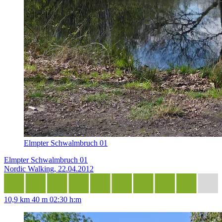
Elmpter Schwalmbruch 01
Elmpter Schwalmbruch 01
Nordic Walking, 22.04.2012
10,9 km
40 m
02:30 h:m