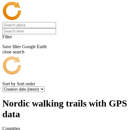
Filter
Save filter
Google Earth
close search
Sort by
Sort order
Nordic walking trails with GPS
data
Countries