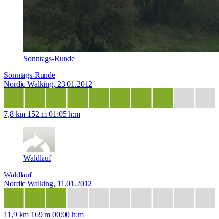
Sonntags-Runde
Sonntags-Runde
Nordic Walking, 23.01.2012
7,8 km
152 m
01:05 h:m
Waldlauf
Waldlauf
Nordic Walking, 11.01.2012
11,9 km
169 m
00:00 h:m