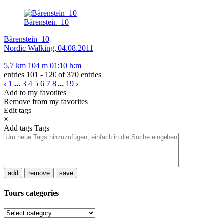
Bärenstein_10
Bärenstein_10
Nordic Walking, 04.08.2011
5,7 km
104 m
01:10 h:m
entries 101 - 120 of 370 entries
‹
1
...
3
4
5
6
7
8
...
19
›
Add to my favorites
Remove from my favorites
Edit tags
×
Add tags
Tags
add
remove
save
Tours categories