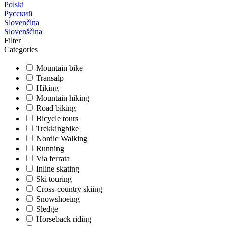
Polski
Русский
Slovenčina
Slovenščina
Filter
Categories
Mountain bike
Transalp
Hiking
Mountain hiking
Road biking
Bicycle tours
Trekkingbike
Nordic Walking
Running
Via ferrata
Inline skating
Ski touring
Cross-country skiing
Snowshoeing
Sledge
Horseback riding