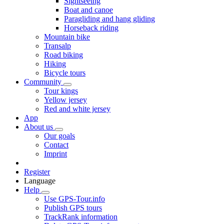
Sightseeing
Boat and canoe
Paragliding and hang gliding
Horseback riding
Mountain bike
Transalp
Road biking
Hiking
Bicycle tours
Community
Tour kings
Yellow jersey
Red and white jersey
App
About us
Our goals
Contact
Imprint
Register
Language
Help
Use GPS-Tour.info
Publish GPS tours
TrackRank information