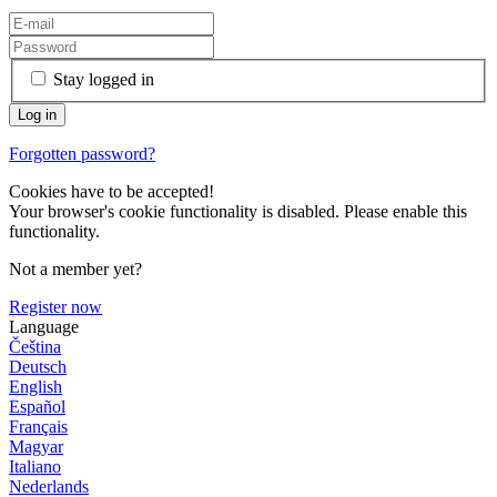
Stay logged in
Forgotten password?
Cookies have to be accepted!
Your browser's cookie functionality is disabled. Please enable this
functionality.
Not a member yet?
Register now
Language
Čeština
Deutsch
English
Español
Français
Magyar
Italiano
Nederlands