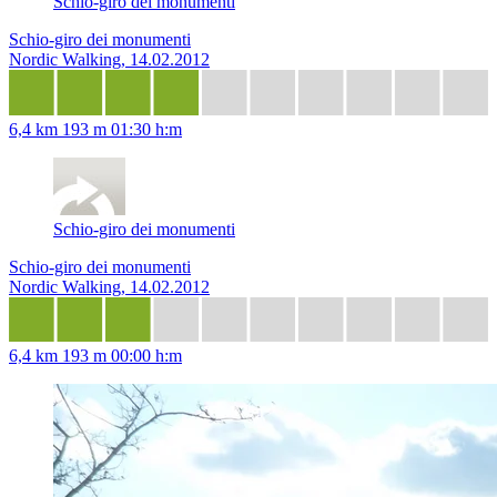
Schio-giro dei monumenti
Schio-giro dei monumenti
Nordic Walking, 14.02.2012
6,4 km
193 m
01:30 h:m
Schio-giro dei monumenti
Schio-giro dei monumenti
Nordic Walking, 14.02.2012
6,4 km
193 m
00:00 h:m