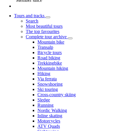
Member since
Tours and tracks
Search
Most beautiful tours
The top favourites
Complete tour archive
Mountain bike
Transalp
Bicycle tours
Road biking
Trekkingbike
Mountain hiking
Hiking
Via ferrata
Snowshoeing
Ski touring
Cross-country skiing
Sledge
Running
Nordic Walking
Inline skating
Motorcycles
ATV Quads