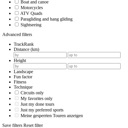
Boat and canoe
Motorcycles
ATV Quads
Paragliding and hang gliding
Sightseeing
Advanced filters
TrackRank
Distance (km)
Height
Landscape
Fun factor
Fitness
Technique
Circuits only
My favorites only
Just my done tours
Just my preferred sports
Meine gesperrten Touren anzeigen
Save filters
Reset filter