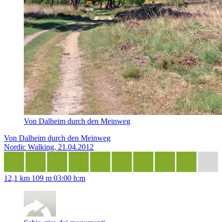
Von Dalheim durch den Meinweg
Von Dalheim durch den Meinweg
Nordic Walking, 21.04.2012
12,1 km
109 m
03:00 h:m