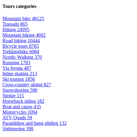
Tours categories
Mountain bike
48125
Transalp
865
Hiking
24995
Mountain hiking
4692
Road biking
10444
Bicycle tours
8765
Trekkingbike
6084
Nordic Walking
370
Running
1783
Via ferrata
487
Inline skating
213
Ski touring
1856
Cross-country skiing
827
Snowshoeing
590
Sledge
115
Horseback riding
182
Boat and canoe
435
Motorcycles
1094
ATV Quads
59
Paragliding and hang gliding
132
Sightseeing
398