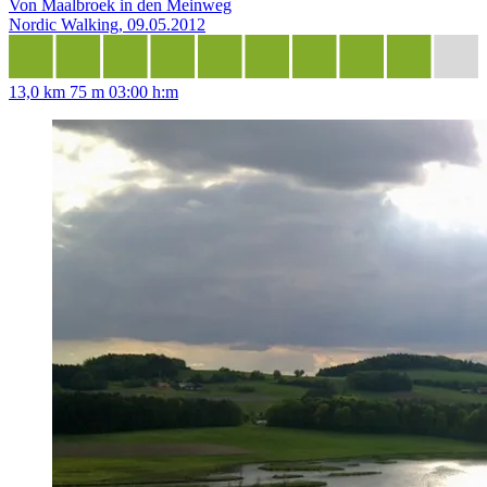
Von Maalbroek in den Meinweg
Nordic Walking, 09.05.2012
13,0 km
75 m
03:00 h:m