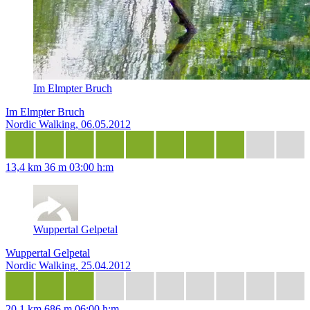
Im Elmpter Bruch
Im Elmpter Bruch
Nordic Walking, 06.05.2012
13,4 km
36 m
03:00 h:m
Wuppertal Gelpetal
Wuppertal Gelpetal
Nordic Walking, 25.04.2012
20,1 km
686 m
06:00 h:m