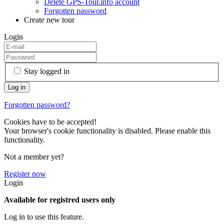
Delete GPS-Tour.info account
Forgotten password
Create new tour
Login
Stay logged in
Forgotten password?
Cookies have to be accepted!
Your browser's cookie functionality is disabled. Please enable this
functionality.
Not a member yet?
Register now
Login
Available for registred users only
Log in to use this feature.