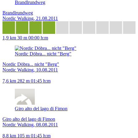
Brandlrundweg
Brandlrundweg
Nordic Walking, 21.08.2011
1,9 km
30 m
00:00 h:m
Nordic Döbra... nicht "Berg"
Nordic Döbra... nicht "Berg"
Nordic Walking, 10.08.2011
7,6 km
282 m
01:45 h:m
Giro alto del lago di Fimon
Giro alto del lago di Fimon
Nordic Walking, 08.08.2011
8,8 km
105 m
01:45 h:m