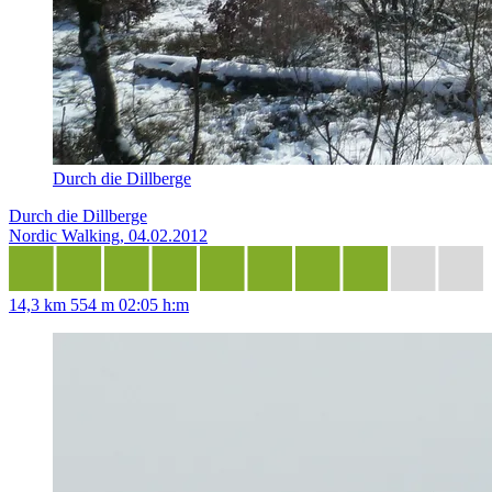
Durch die Dillberge
Durch die Dillberge
Nordic Walking, 04.02.2012
14,3 km
554 m
02:05 h:m