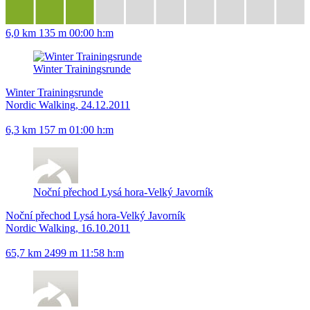
6,0 km
135 m
00:00 h:m
Winter Trainingsrunde
Winter Trainingsrunde
Nordic Walking, 24.12.2011
6,3 km
157 m
01:00 h:m
Noční přechod Lysá hora-Velký Javorník
Noční přechod Lysá hora-Velký Javorník
Nordic Walking, 16.10.2011
65,7 km
2499 m
11:58 h:m