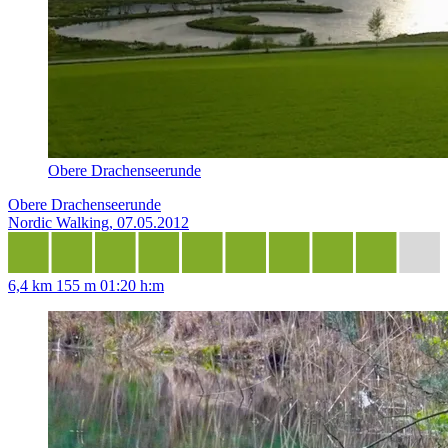
Obere Drachenseerunde
Obere Drachenseerunde
Nordic Walking, 07.05.2012
6,4 km
155 m
01:20 h:m