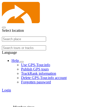
Select location
Language
Help
Use GPS-Tour.info
Publish GPS tours
TrackRank information
Delete GPS-Tour.info account
Forgotten password
Login