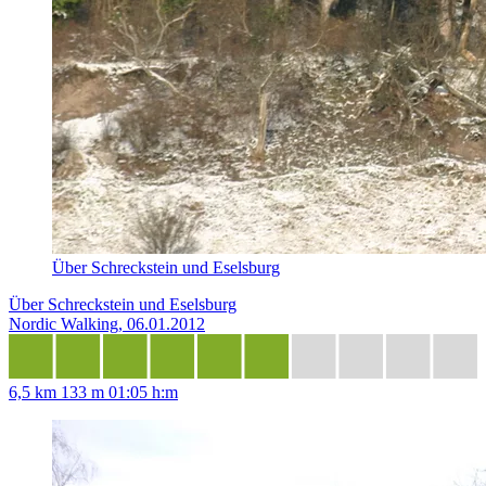
Über Schreckstein und Eselsburg
Über Schreckstein und Eselsburg
Nordic Walking, 06.01.2012
6,5 km
133 m
01:05 h:m