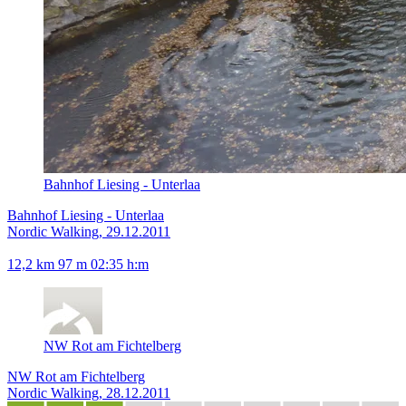
Bahnhof Liesing - Unterlaa
Bahnhof Liesing - Unterlaa
Nordic Walking, 29.12.2011
12,2 km
97 m
02:35 h:m
NW Rot am Fichtelberg
NW Rot am Fichtelberg
Nordic Walking, 28.12.2011