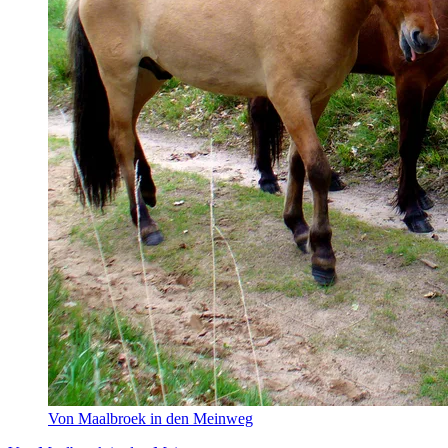
Von Maalbroek in den Meinweg