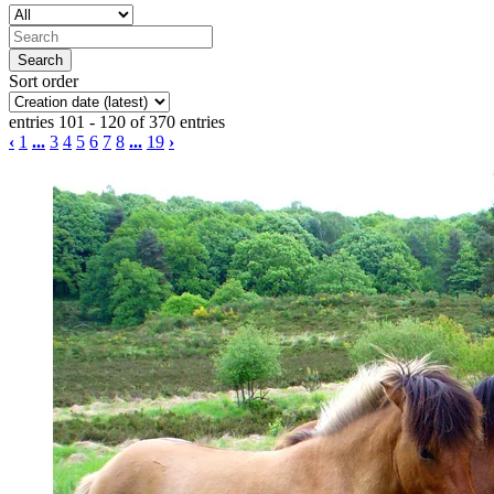
Sort order
entries 101 - 120 of 370 entries
‹
1
...
3
4
5
6
7
8
...
19
›