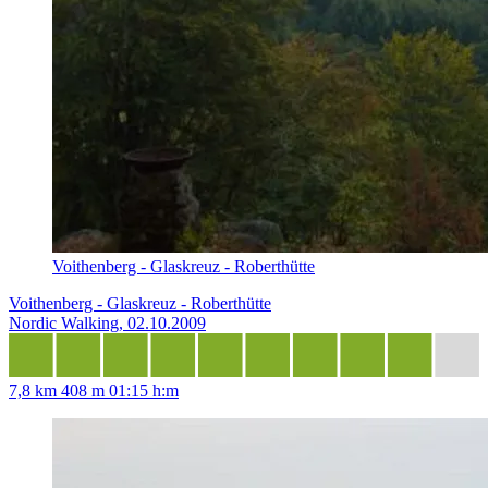
Voithenberg - Glaskreuz - Roberthütte
Voithenberg - Glaskreuz - Roberthütte
Nordic Walking, 02.10.2009
7,8 km
408 m
01:15 h:m