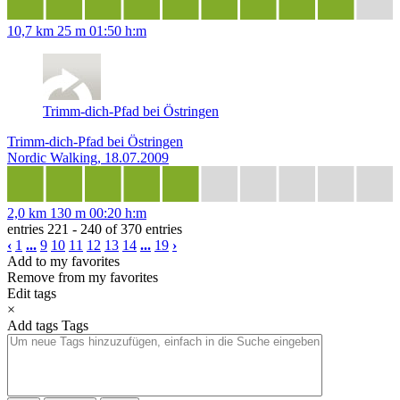
10,7 km
25 m
01:50 h:m
Trimm-dich-Pfad bei Östringen
Trimm-dich-Pfad bei Östringen
Nordic Walking, 18.07.2009
2,0 km
130 m
00:20 h:m
entries 221 - 240 of 370 entries
‹
1
...
9
10
11
12
13
14
...
19
›
Add to my favorites
Remove from my favorites
Edit tags
×
Add tags
Tags