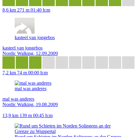
8,6 km
271 m
01:40 h:m
kasteel van jongebos
kasteel van jongebos
Nordic Walking, 12.09.2009
7,2 km
74 m
00:00 h:m
mal was anderes
mal was anderes
Nordic Walking, 19.08.2009
13,9 km
139 m
00:45 h:m
Rund um Schieten im Norden Solingens an der Grenze