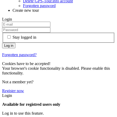
Delete GPS-Tour.info account
Forgotten password
Create new tour
Login
Stay logged in
Forgotten password?
Cookies have to be accepted!
Your browser's cookie functionality is disabled. Please enable this
functionality.
Not a member yet?
Register now
Login
Available for registred users only
Log in to use this feature.