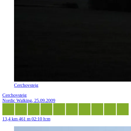
Cerchovsteig
Cerchovsteig
Nordic Walking, 25.09.2009
13,4 km
461 m
02:10 h:m