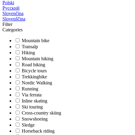
Polski
Русский
Slovenčina
Slovenščina
Filter
Categories
Mountain bike
Transalp
Hiking
Mountain hiking
Road biking
Bicycle tours
Trekkingbike
Nordic Walking
Running
Via ferrata
Inline skating
Ski touring
Cross-country skiing
Snowshoeing
Sledge
Horseback riding