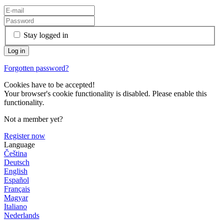
Stay logged in
Forgotten password?
Cookies have to be accepted!
Your browser's cookie functionality is disabled. Please enable this
functionality.
Not a member yet?
Register now
Language
Čeština
Deutsch
English
Español
Français
Magyar
Italiano
Nederlands