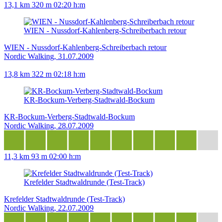
13,1 km
320 m
02:20 h:m
WIEN - Nussdorf-Kahlenberg-Schreiberbach retour
WIEN - Nussdorf-Kahlenberg-Schreiberbach retour
Nordic Walking, 31.07.2009
13,8 km
322 m
02:18 h:m
KR-Bockum-Verberg-Stadtwald-Bockum
KR-Bockum-Verberg-Stadtwald-Bockum
Nordic Walking, 28.07.2009
11,3 km
93 m
02:00 h:m
Krefelder Stadtwaldrunde (Test-Track)
Krefelder Stadtwaldrunde (Test-Track)
Nordic Walking, 22.07.2009