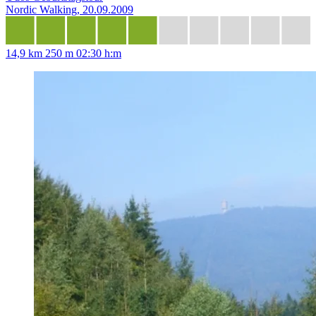
Nordic Walking, 20.09.2009
14,9 km
250 m
02:30 h:m