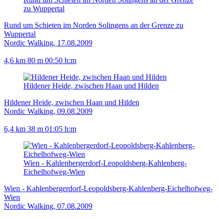
zu Wuppertal
Rund um Schieten im Norden Solingens an der Grenze zu
Wuppertal
Nordic Walking, 17.08.2009
4,6 km
80 m
00:50 h:m
Hildener Heide, zwischen Haan und Hilden
Hildener Heide, zwischen Haan und Hilden
Nordic Walking, 09.08.2009
6,4 km
38 m
01:05 h:m
Wien - Kahlenbergerdorf-Leopoldsberg-Kahlenberg-
Eichelhofweg-Wien
Wien - Kahlenbergerdorf-Leopoldsberg-Kahlenberg-Eichelhofweg-
Wien
Nordic Walking, 07.08.2009