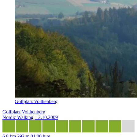
Golfplatz Voithenberg
Golfplatz Voithenberg
Nordic Walking, 12.10.2009
6,8 km
292 m
01:00 h:m