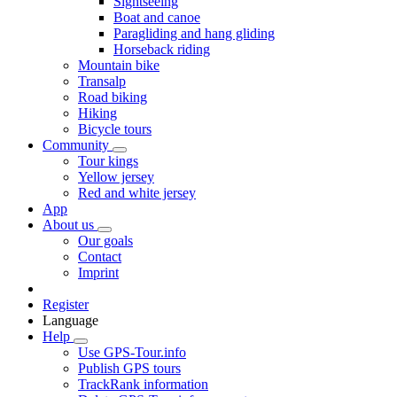
Sightseeing
Boat and canoe
Paragliding and hang gliding
Horseback riding
Mountain bike
Transalp
Road biking
Hiking
Bicycle tours
Community
Tour kings
Yellow jersey
Red and white jersey
App
About us
Our goals
Contact
Imprint
Register
Language
Help
Use GPS-Tour.info
Publish GPS tours
TrackRank information