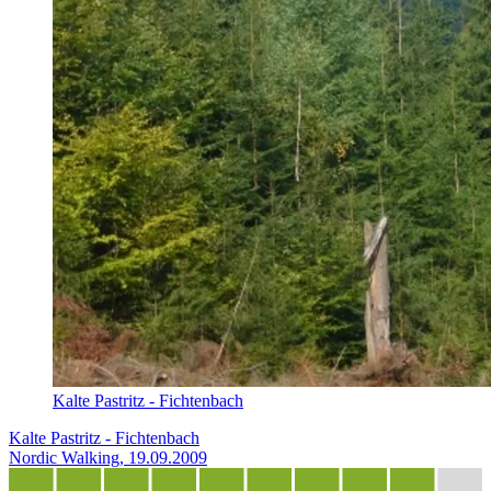
Kalte Pastritz - Fichtenbach
Kalte Pastritz - Fichtenbach
Nordic Walking, 19.09.2009