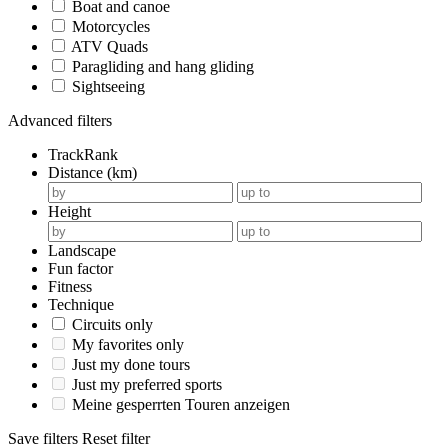
Boat and canoe
Motorcycles
ATV Quads
Paragliding and hang gliding
Sightseeing
Advanced filters
TrackRank
Distance (km)
Height
Landscape
Fun factor
Fitness
Technique
Circuits only
My favorites only
Just my done tours
Just my preferred sports
Meine gesperrten Touren anzeigen
Save filters
Reset filter