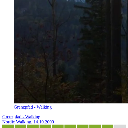
Grenzpfad - Walking
Grenzpfad - Walking
Nordic Walking, 14.10.2009