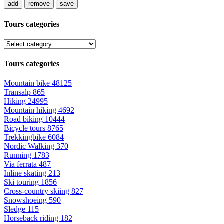
add
remove
save
Tours categories
Tours categories
Mountain bike
48125
Transalp
865
Hiking
24995
Mountain hiking
4692
Road biking
10444
Bicycle tours
8765
Trekkingbike
6084
Nordic Walking
370
Running
1783
Via ferrata
487
Inline skating
213
Ski touring
1856
Cross-country skiing
827
Snowshoeing
590
Sledge
115
Horseback riding
182