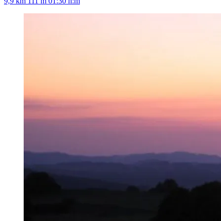
9,9 km
111 m
01:30 h:m