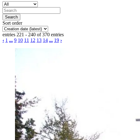
Sort order
entries 221 - 240 of 370 entries
‹
1
...
9
10
11
12
13
14
...
19
›