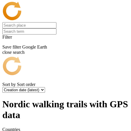
Filter
Save filter
Google Earth
close search
Sort by
Sort order
Nordic walking trails with GPS
data
Countries