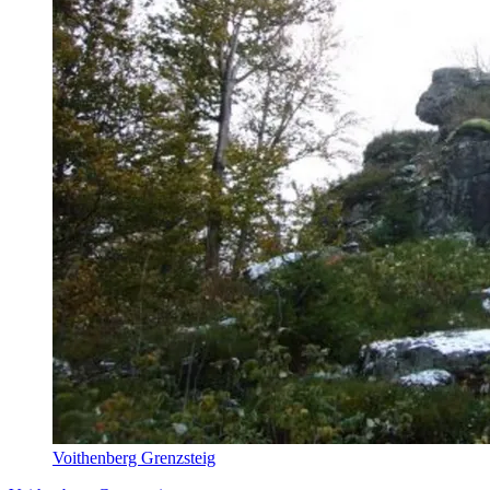
Voithenberg Grenzsteig