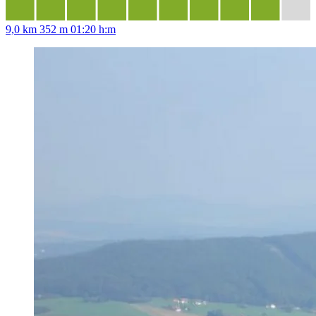
9,0 km
352 m
01:20 h:m