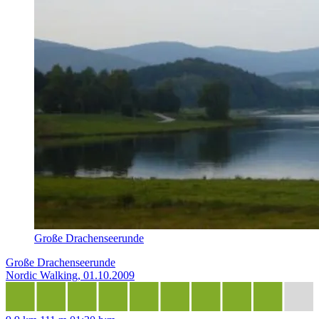
Große Drachenseerunde
Große Drachenseerunde
Nordic Walking, 01.10.2009