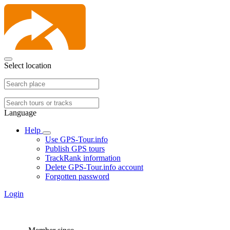
Select location
Language
Help
Use GPS-Tour.info
Publish GPS tours
TrackRank information
Delete GPS-Tour.info account
Forgotten password
Login