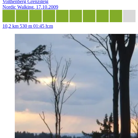
Voithenberg Grenzsteig
Nordic Walking, 17.10.2009
10,2 km
530 m
01:45 h:m