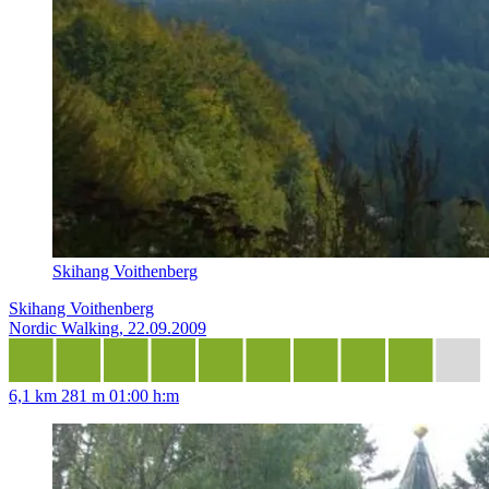
Skihang Voithenberg
Skihang Voithenberg
Nordic Walking, 22.09.2009
6,1 km
281 m
01:00 h:m