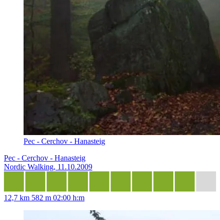
Pec - Cerchov - Hanasteig
Pec - Cerchov - Hanasteig
Nordic Walking, 11.10.2009
12,7 km
582 m
02:00 h:m