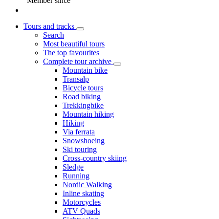
Member since
Tours and tracks
Search
Most beautiful tours
The top favourites
Complete tour archive
Mountain bike
Transalp
Bicycle tours
Road biking
Trekkingbike
Mountain hiking
Hiking
Via ferrata
Snowshoeing
Ski touring
Cross-country skiing
Sledge
Running
Nordic Walking
Inline skating
Motorcycles
ATV Quads