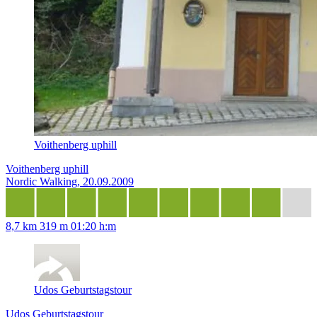
Voithenberg uphill
Voithenberg uphill
Nordic Walking, 20.09.2009
8,7 km
319 m
01:20 h:m
Udos Geburtstagstour
Udos Geburtstagstour