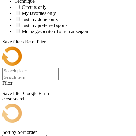
Technique
Circuits only
My favorites only
Just my done tours
Just my preferred sports
Meine gesperrten Touren anzeigen
Save filters
Reset filter
Filter
Save filter
Google Earth
close search
Sort by
Sort order