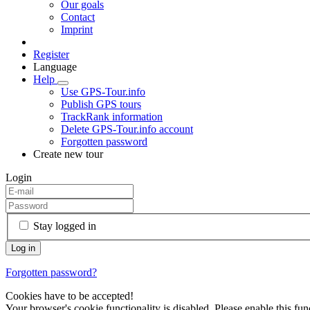
Our goals
Contact
Imprint
Register
Language
Help
Use GPS-Tour.info
Publish GPS tours
TrackRank information
Delete GPS-Tour.info account
Forgotten password
Create new tour
Login
Stay logged in
Forgotten password?
Cookies have to be accepted!
Your browser's cookie functionality is disabled. Please enable this func