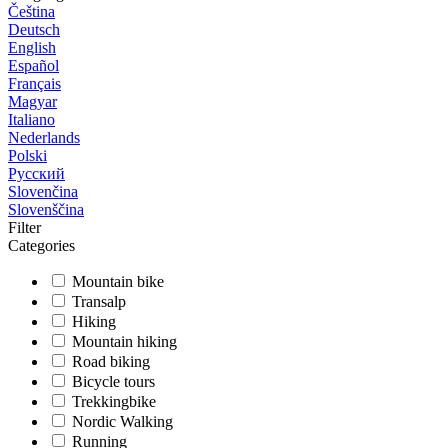
Čeština
Deutsch
English
Español
Français
Magyar
Italiano
Nederlands
Polski
Русский
Slovenčina
Slovenščina
Filter
Categories
Mountain bike
Transalp
Hiking
Mountain hiking
Road biking
Bicycle tours
Trekkingbike
Nordic Walking
Running