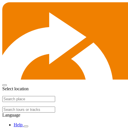
Select location
Language
Help