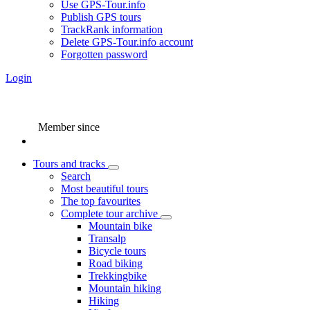
Use GPS-Tour.info
Publish GPS tours
TrackRank information
Delete GPS-Tour.info account
Forgotten password
Login
Member since
Tours and tracks
Search
Most beautiful tours
The top favourites
Complete tour archive
Mountain bike
Transalp
Bicycle tours
Road biking
Trekkingbike
Mountain hiking
Hiking