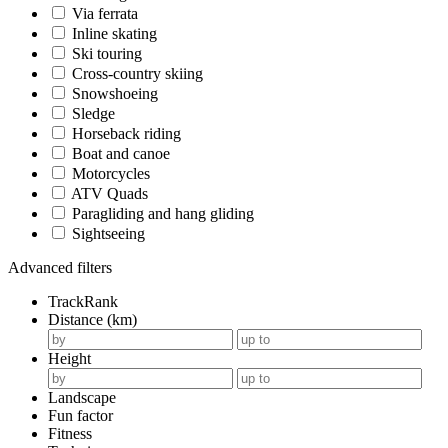
Via ferrata
Inline skating
Ski touring
Cross-country skiing
Snowshoeing
Sledge
Horseback riding
Boat and canoe
Motorcycles
ATV Quads
Paragliding and hang gliding
Sightseeing
Advanced filters
TrackRank
Distance (km)
Height
Landscape
Fun factor
Fitness