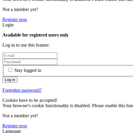
Not a member yet?
Register now
Login
Available for registred users only
Log in to use this feature.
Stay logged in
Forgotten password?
Cookies have to be accepted!
Your browser's cookie functionality is disabled. Please enable this func
Not a member yet?
Register now
Language