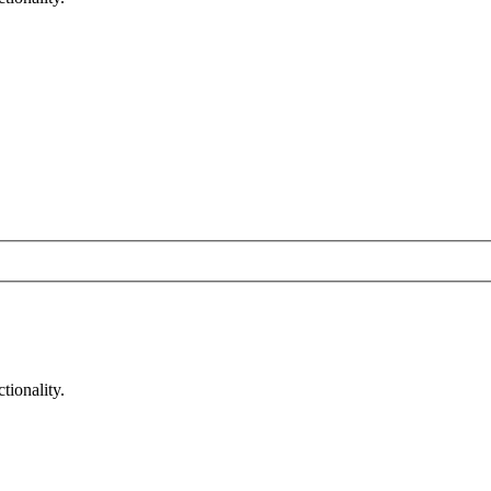
tionality.