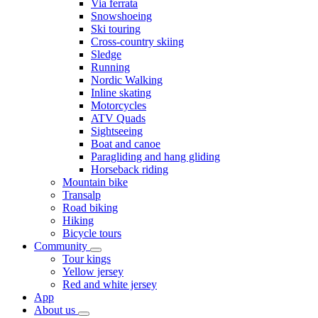
Via ferrata
Snowshoeing
Ski touring
Cross-country skiing
Sledge
Running
Nordic Walking
Inline skating
Motorcycles
ATV Quads
Sightseeing
Boat and canoe
Paragliding and hang gliding
Horseback riding
Mountain bike
Transalp
Road biking
Hiking
Bicycle tours
Community
Tour kings
Yellow jersey
Red and white jersey
App
About us