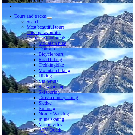
Member since
Tours and tracks
Search
Most beautiful tours
The top favourites
Complete tour archive
Mountain bike
Transalp
Bicycle tours
Road biking
Trekkingbike
Mountain hiking
Hiking
Via ferrata
Snowshoeing
Ski touring
Cross-country skiing
Sledge
Running
Nordic Walking
Inline skating
Motorcycles
ATV Quads