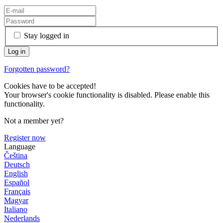
Stay logged in
Forgotten password?
Cookies have to be accepted!
Your browser's cookie functionality is disabled. Please enable this
functionality.
Not a member yet?
Register now
Language
Čeština
Deutsch
English
Español
Français
Magyar
Italiano
Nederlands