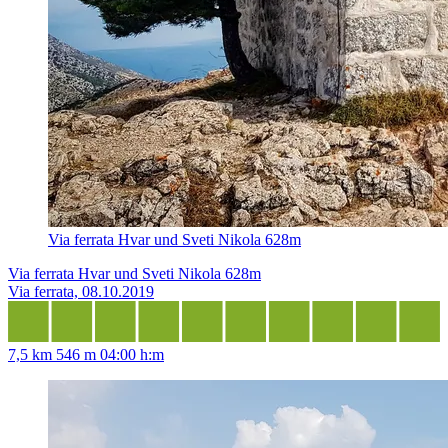
Via ferrata Hvar und Sveti Nikola 628m
Via ferrata Hvar und Sveti Nikola 628m
Via ferrata, 08.10.2019
7,5 km
546 m
04:00 h:m