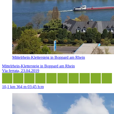
Mittelrhein-Klettersteig in Boppard am Rhein
Mittelrhein-Klettersteig in Boppard am Rhein
Via ferrata, 23.04.2019
10,1 km
364 m
03:45 h:m