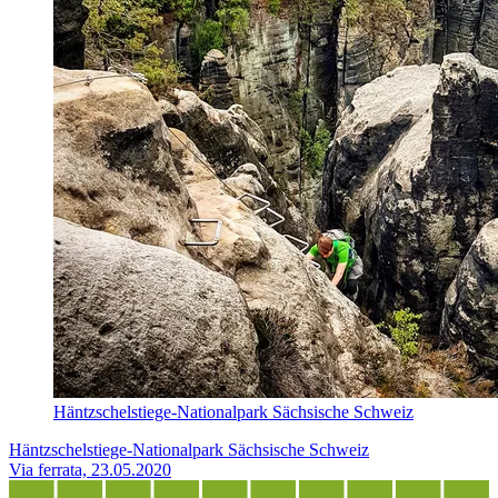
Häntzschelstiege-Nationalpark Sächsische Schweiz
Häntzschelstiege-Nationalpark Sächsische Schweiz
Via ferrata, 23.05.2020