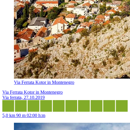
Via Ferrata Kotor in Montenegro
Via Ferrata Kotor in Montenegro
Via ferrata, 27.10.2019
5,0 km
90 m
02:00 h:m