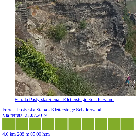
Ferrata Pastyrska Stena - Klettersteige Schäferwand
Ferrata Pastyrska Stena - Klettersteige Schäferwand
Via ferrata, 22.07.2019
4,6 km
288 m
05:00 h:m