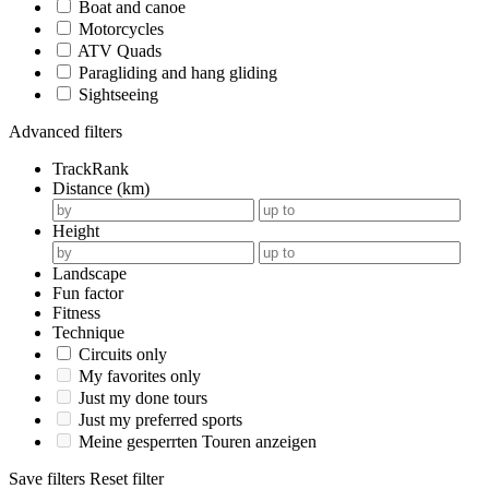
Boat and canoe
Motorcycles
ATV Quads
Paragliding and hang gliding
Sightseeing
Advanced filters
TrackRank
Distance (km)
Height
Landscape
Fun factor
Fitness
Technique
Circuits only
My favorites only
Just my done tours
Just my preferred sports
Meine gesperrten Touren anzeigen
Save filters
Reset filter