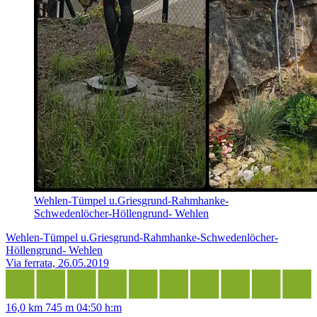
Wehlen-Tümpel u.Griesgrund-Rahmhanke-
Schwedenlöcher-Höllengrund- Wehlen
Wehlen-Tümpel u.Griesgrund-Rahmhanke-Schwedenlöcher-
Höllengrund- Wehlen
Via ferrata, 26.05.2019
16,0 km
745 m
04:50 h:m