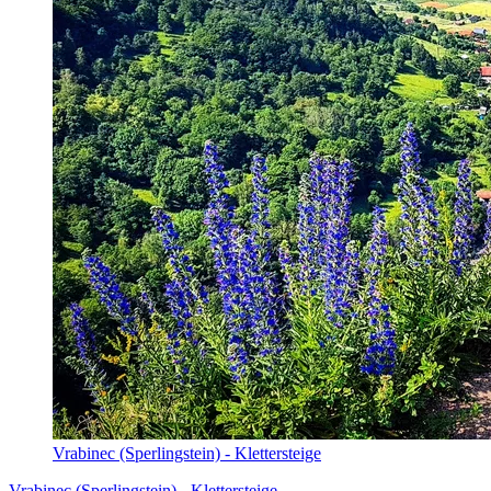
Vrabinec (Sperlingstein) - Klettersteige
Vrabinec (Sperlingstein) - Klettersteige