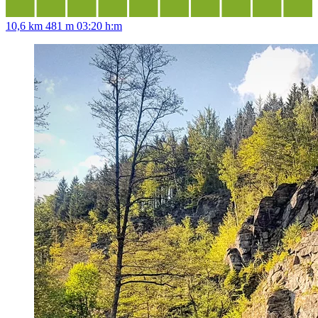
10,6 km
481 m
03:20 h:m