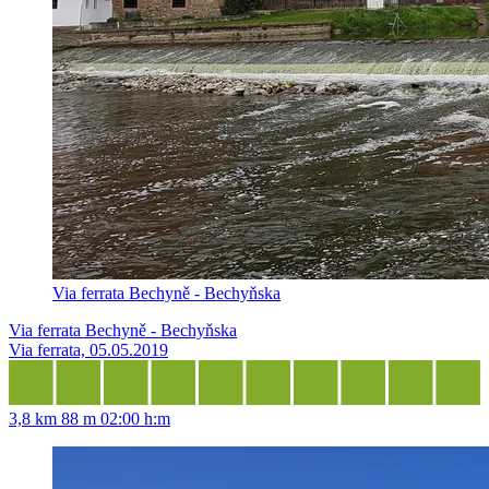
Via ferrata Bechyně - Bechyňska
Via ferrata Bechyně - Bechyňska
Via ferrata, 05.05.2019
3,8 km
88 m
02:00 h:m