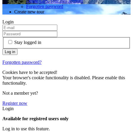
Delete GPS-Tour.info account
Forgotten password
Create new tour
Login
Stay logged in
Forgotten password?
Cookies have to be accepted!
Your browser's cookie functionality is disabled. Please enable this
functionality.
Not a member yet?
Register now
Login
Available for registred users only
Log in to use this feature.