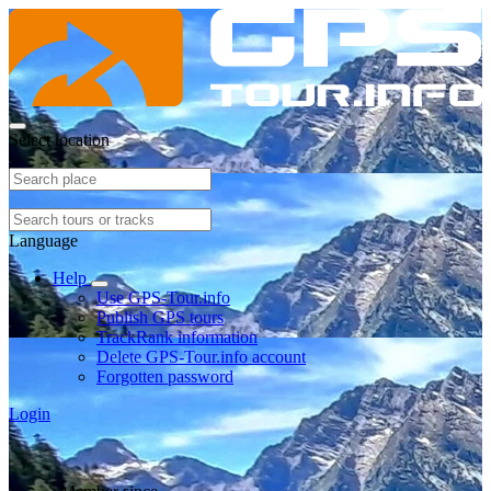
Select location
Language
Help
Use GPS-Tour.info
Publish GPS tours
TrackRank information
Delete GPS-Tour.info account
Forgotten password
Login