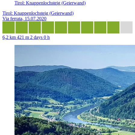
Tirol: Knappenlochsteig (Geierwand)
Tirol: Knappenlochsteig (Geierwand)
Via ferrata, 15.07.2020
6,2 km
421 m
2 days 0 h