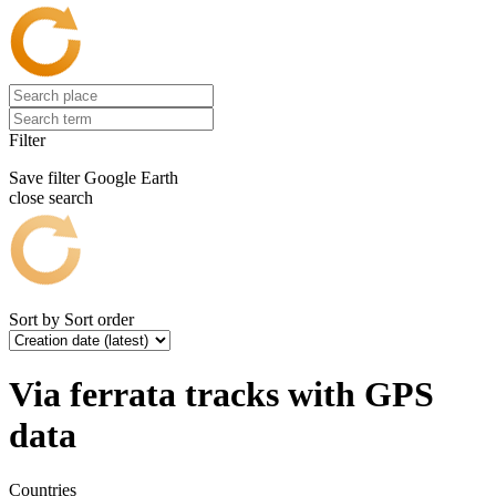
Filter
Save filter
Google Earth
close search
Sort by
Sort order
Via ferrata tracks with GPS
data
Countries