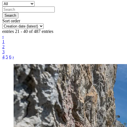
Sort order
entries 21 - 40 of 487 entries
‹
1
2
3
4
5
6
›