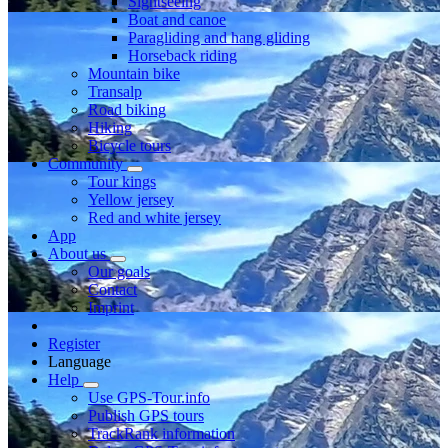
Sightseeing
Boat and canoe
Paragliding and hang gliding
Horseback riding
Mountain bike
Transalp
Road biking
Hiking
Bicycle tours
Community
Tour kings
Yellow jersey
Red and white jersey
App
About us
Our goals
Contact
Imprint
Register
Language
Help
Use GPS-Tour.info
Publish GPS tours
TrackRank information