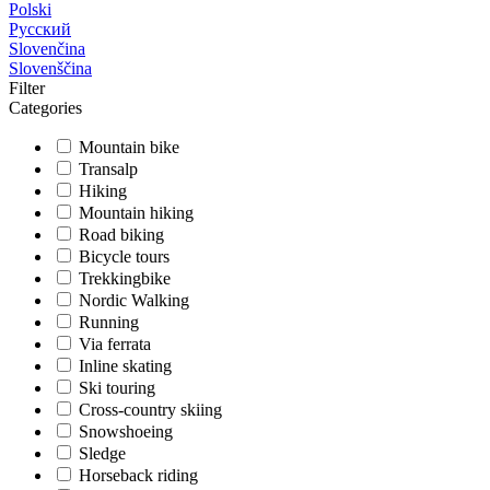
Polski
Русский
Slovenčina
Slovenščina
Filter
Categories
Mountain bike
Transalp
Hiking
Mountain hiking
Road biking
Bicycle tours
Trekkingbike
Nordic Walking
Running
Via ferrata
Inline skating
Ski touring
Cross-country skiing
Snowshoeing
Sledge
Horseback riding