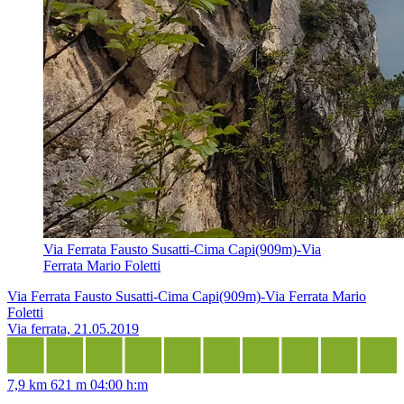
Via Ferrata Fausto Susatti-Cima Capi(909m)-Via
Ferrata Mario Foletti
Via Ferrata Fausto Susatti-Cima Capi(909m)-Via Ferrata Mario
Foletti
Via ferrata, 21.05.2019
7,9 km
621 m
04:00 h:m