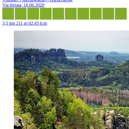
Via ferrata, 16.06.2020
3,5 km
211 m
02:45 h:m