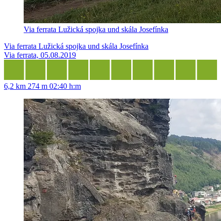
Via ferrata Lužická spojka und skála Josefínka
Via ferrata Lužická spojka und skála Josefínka
Via ferrata, 05.08.2019
6,2 km
274 m
02:40 h:m