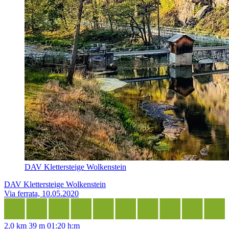
DAV Klettersteige Wolkenstein
DAV Klettersteige Wolkenstein
Via ferrata, 10.05.2020
2,0 km
39 m
01:20 h:m