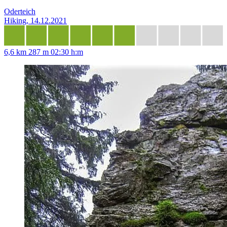
Oderteich
Hiking, 14.12.2021
6,6 km
287 m
02:30 h:m