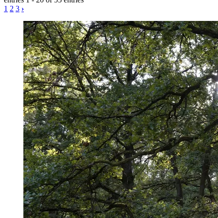
1
2
3
›