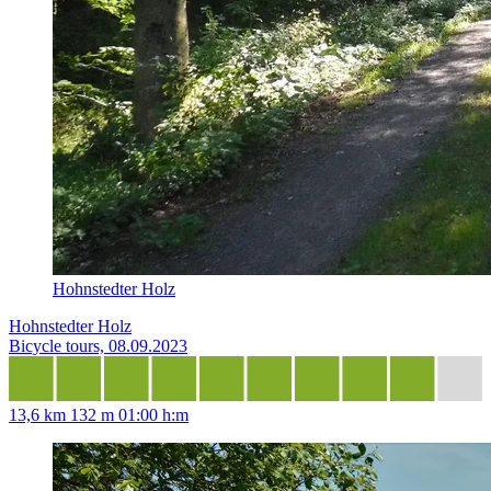
Hohnstedter Holz
Hohnstedter Holz
Bicycle tours, 08.09.2023
13,6 km
132 m
01:00 h:m