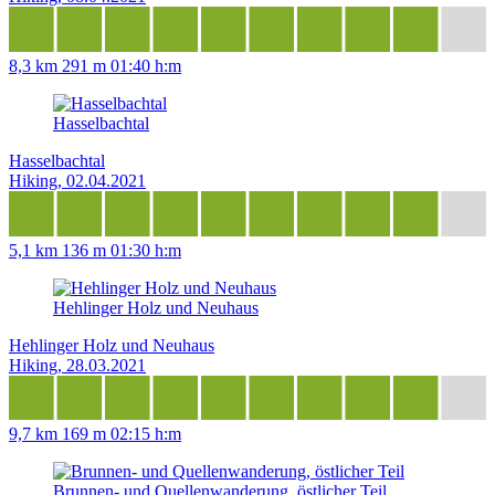
8,3 km
291 m
01:40 h:m
Hasselbachtal
Hasselbachtal
Hiking, 02.04.2021
5,1 km
136 m
01:30 h:m
Hehlinger Holz und Neuhaus
Hehlinger Holz und Neuhaus
Hiking, 28.03.2021
9,7 km
169 m
02:15 h:m
Brunnen- und Quellenwanderung, östlicher Teil