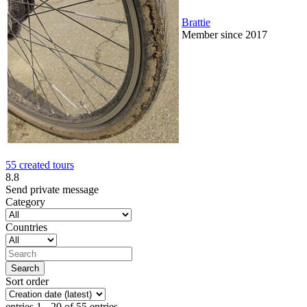
Brattie
Member since 2017
55 created tours
8.8
Send private message
Category
Countries
Sort order
entries 1 - 20 of 55 entries