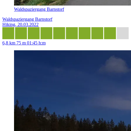
Waldspaziergang Barnstorf
Waldspaziergang Barnstorf
Hiking, 20.03.2022
6,8 km
75 m
01:45 h:m