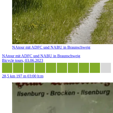
NAtour mit ADFC und NABU in Braunschweig
NAtour mit ADFC und NABU in Braunschweig
Bicycle tours, 03.06.2023
28,5 km
197 m
03:00 h:m