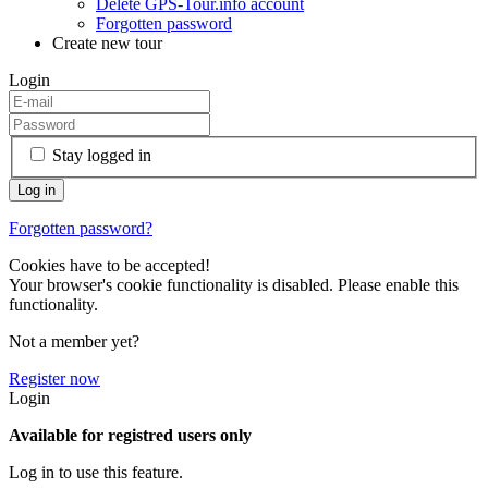
Delete GPS-Tour.info account
Forgotten password
Create new tour
Login
Stay logged in
Forgotten password?
Cookies have to be accepted!
Your browser's cookie functionality is disabled. Please enable this
functionality.
Not a member yet?
Register now
Login
Available for registred users only
Log in to use this feature.