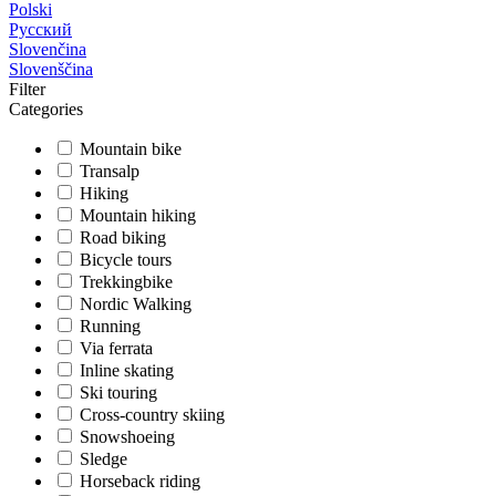
Polski
Русский
Slovenčina
Slovenščina
Filter
Categories
Mountain bike
Transalp
Hiking
Mountain hiking
Road biking
Bicycle tours
Trekkingbike
Nordic Walking
Running
Via ferrata
Inline skating
Ski touring
Cross-country skiing
Snowshoeing
Sledge
Horseback riding