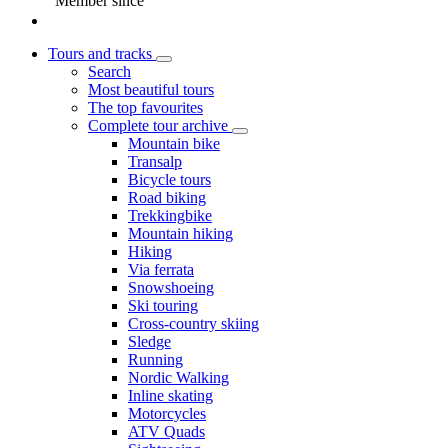
Member since
Tours and tracks
Search
Most beautiful tours
The top favourites
Complete tour archive
Mountain bike
Transalp
Bicycle tours
Road biking
Trekkingbike
Mountain hiking
Hiking
Via ferrata
Snowshoeing
Ski touring
Cross-country skiing
Sledge
Running
Nordic Walking
Inline skating
Motorcycles
ATV Quads