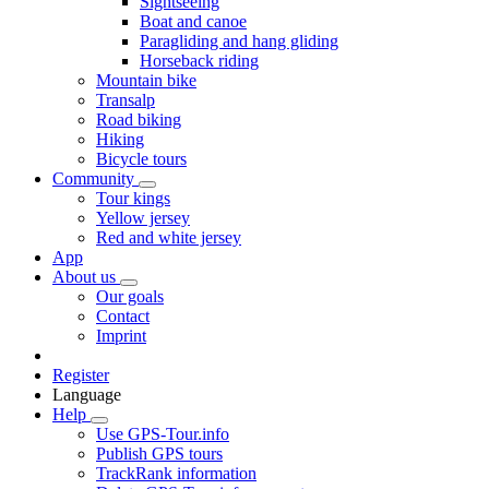
Sightseeing
Boat and canoe
Paragliding and hang gliding
Horseback riding
Mountain bike
Transalp
Road biking
Hiking
Bicycle tours
Community
Tour kings
Yellow jersey
Red and white jersey
App
About us
Our goals
Contact
Imprint
Register
Language
Help
Use GPS-Tour.info
Publish GPS tours
TrackRank information