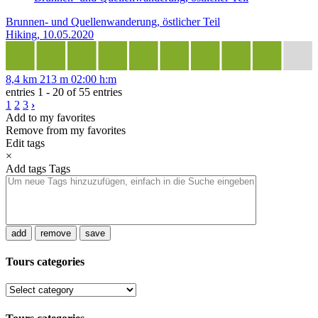
Brunnen- und Quellenwanderung, östlicher Teil
Hiking, 10.05.2020
8,4 km
213 m
02:00 h:m
entries 1 - 20 of 55 entries
1
2
3
›
Add to my favorites
Remove from my favorites
Edit tags
×
Add tags
Tags
add
remove
save
Tours categories