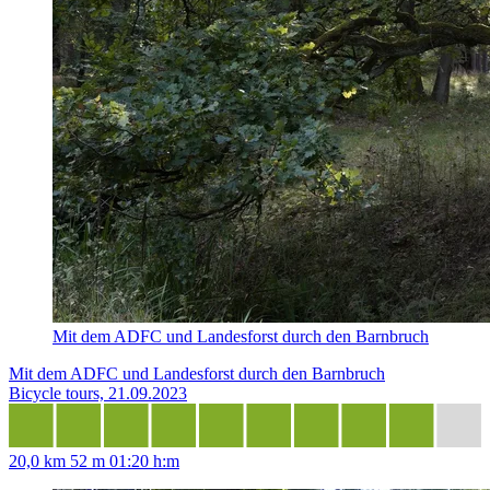
Mit dem ADFC und Landesforst durch den Barnbruch
Mit dem ADFC und Landesforst durch den Barnbruch
Bicycle tours, 21.09.2023
20,0 km
52 m
01:20 h:m