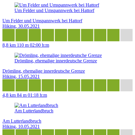
Um Felder und Umspannwerk bei Hattorf
Um Felder und Umspannwerk bei Hattorf
Hiking, 30.05.2021
8,8 km
110 m
02:00 h:m
Drömling, ehemalige innerdeutsche Grenze
Drömling, ehemalige innerdeutsche Grenze
Hiking, 15.05.2021
4,8 km
84 m
01:18 h:m
Am Lutterlandbruch
Am Lutterlandbruch
Hiking, 10.05.2021