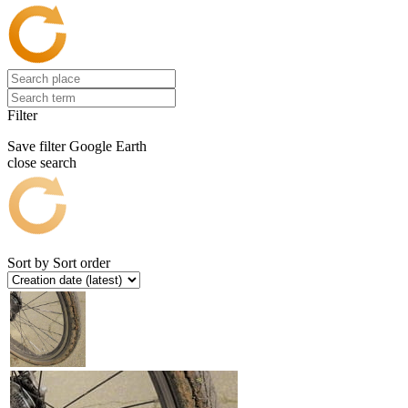
Filter
Save filter
Google Earth
close search
Sort by
Sort order