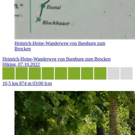
Heinrich-Heine-Wanderweg von Ilsenburg zum
Brocken
Heinrich-Heine-Wanderweg von Ilsenburg zum Brocken
Hiking, 07.10.2022
10,5 km
874 m
03:00 h:m