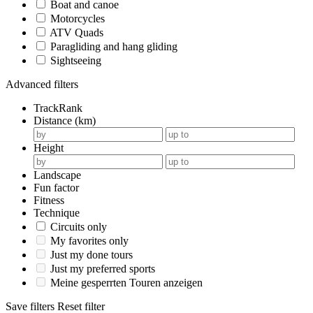
Boat and canoe
Motorcycles
ATV Quads
Paragliding and hang gliding
Sightseeing
Advanced filters
TrackRank
Distance (km)
Height
Landscape
Fun factor
Fitness
Technique
Circuits only
My favorites only
Just my done tours
Just my preferred sports
Meine gesperrten Touren anzeigen
Save filters
Reset filter