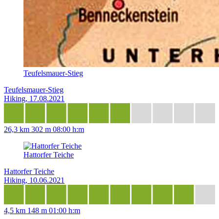
Teufelsmauer-Stieg
Teufelsmauer-Stieg
Hiking, 17.08.2021
26,3 km
302 m
08:00 h:m
Hattorfer Teiche
Hattorfer Teiche
Hiking, 10.06.2021
4,5 km
148 m
01:00 h:m