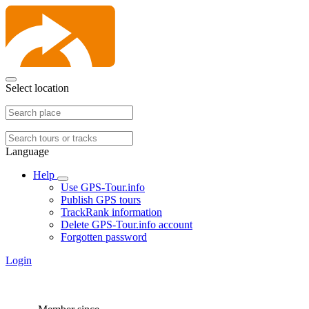
Select location
Language
Help
Use GPS-Tour.info
Publish GPS tours
TrackRank information
Delete GPS-Tour.info account
Forgotten password
Login