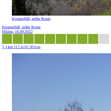
Kroppefjäll, gelbe Route
Kroppefjäll, gelbe Route
Hiking, 16.09.2022
5,3 km
112 m
01:30 h:m