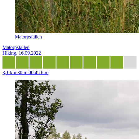
Matorpsfallen
Matorpsfallen
Hiking, 16.09.2022
3,1 km
30 m
00:45 h:m