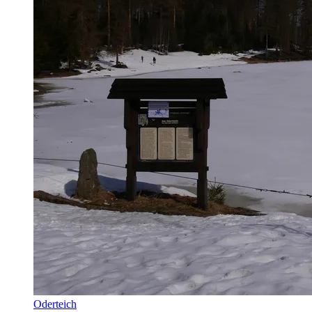
Oderteich