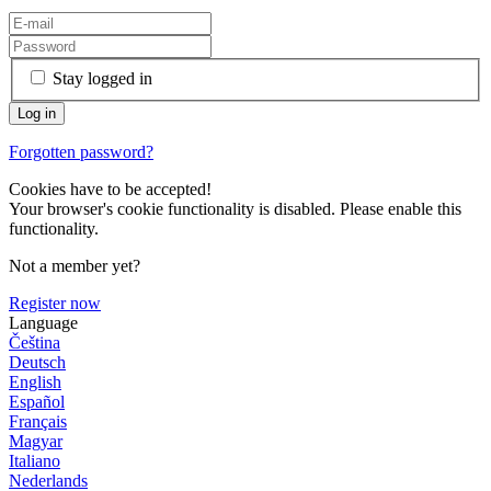
Stay logged in
Forgotten password?
Cookies have to be accepted!
Your browser's cookie functionality is disabled. Please enable this
functionality.
Not a member yet?
Register now
Language
Čeština
Deutsch
English
Español
Français
Magyar
Italiano
Nederlands