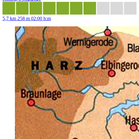
5,7 km
258 m
02:00 h:m