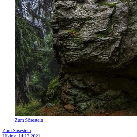
Zum Sösestein
Zum Sösestein
Hiking, 14.12.2021