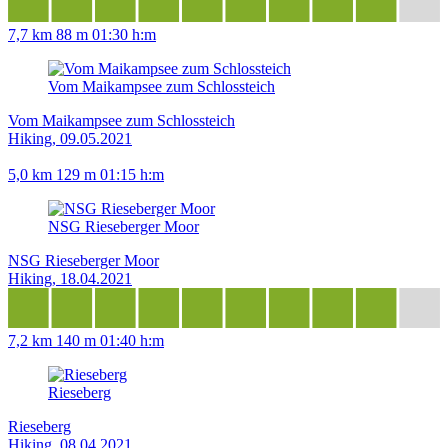
7,7 km
88 m
01:30 h:m
Vom Maikampsee zum Schlossteich
Vom Maikampsee zum Schlossteich
Hiking, 09.05.2021
5,0 km
129 m
01:15 h:m
NSG Rieseberger Moor
NSG Rieseberger Moor
Hiking, 18.04.2021
7,2 km
140 m
01:40 h:m
Rieseberg
Rieseberg
Hiking, 08.04.2021