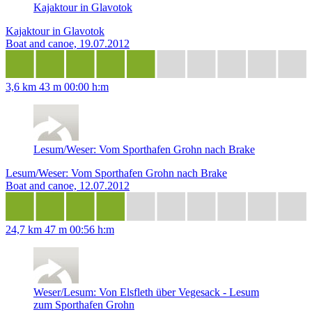
Kajaktour in Glavotok
Kajaktour in Glavotok
Boat and canoe, 19.07.2012
3,6 km
43 m
00:00 h:m
Lesum/Weser: Vom Sporthafen Grohn nach Brake
Lesum/Weser: Vom Sporthafen Grohn nach Brake
Boat and canoe, 12.07.2012
24,7 km
47 m
00:56 h:m
Weser/Lesum: Von Elsfleth über Vegesack - Lesum
zum Sporthafen Grohn