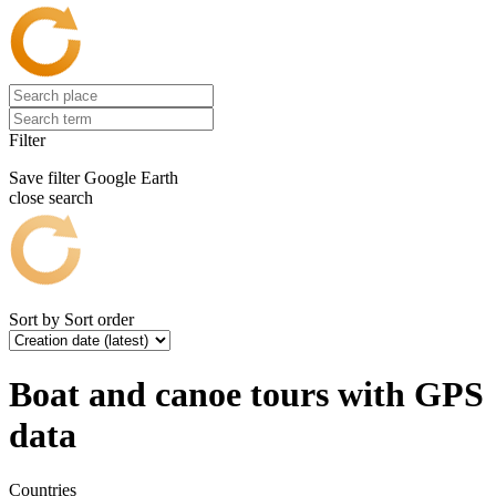
Filter
Save filter
Google Earth
close search
Sort by
Sort order
Boat and canoe tours with GPS
data
Countries