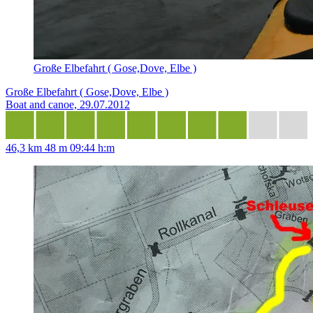
Große Elbefahrt ( Gose,Dove, Elbe )
Große Elbefahrt ( Gose,Dove, Elbe )
Boat and canoe, 29.07.2012
46,3 km
48 m
09:44 h:m