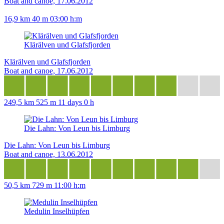
Boat and canoe, 17.06.2012
16,9 km
40 m
03:00 h:m
Klärälven und Glafsfjorden
Klärälven und Glafsfjorden
Boat and canoe, 17.06.2012
249,5 km
525 m
11 days 0 h
Die Lahn: Von Leun bis Limburg
Die Lahn: Von Leun bis Limburg
Boat and canoe, 13.06.2012
50,5 km
729 m
11:00 h:m
Medulin Inselhüpfen