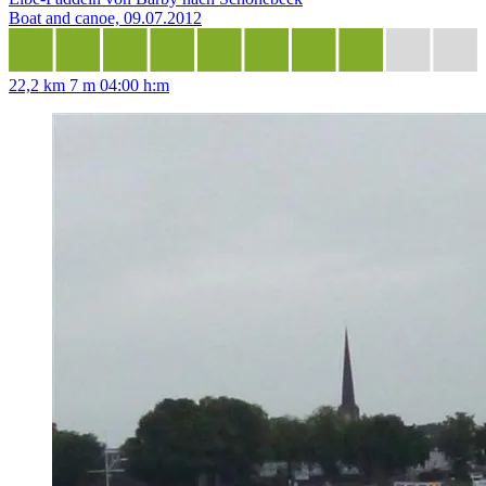
Boat and canoe, 09.07.2012
22,2 km
7 m
04:00 h:m