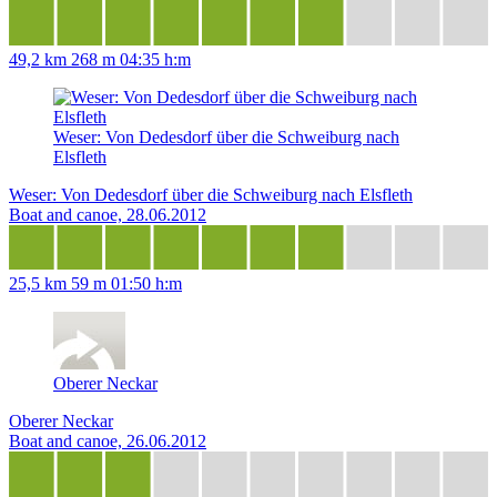
49,2 km
268 m
04:35 h:m
Weser: Von Dedesdorf über die Schweiburg nach
Elsfleth
Weser: Von Dedesdorf über die Schweiburg nach Elsfleth
Boat and canoe, 28.06.2012
25,5 km
59 m
01:50 h:m
Oberer Neckar
Oberer Neckar
Boat and canoe, 26.06.2012