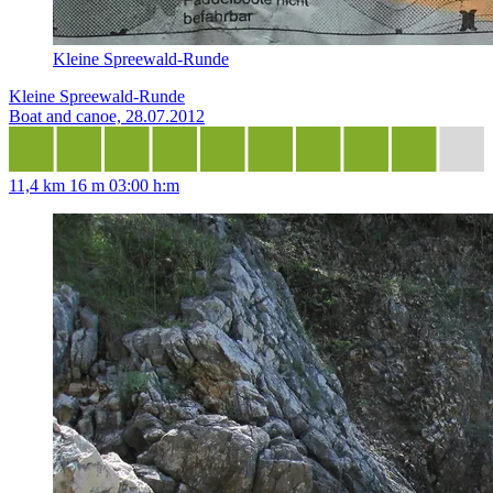
Kleine Spreewald-Runde
Kleine Spreewald-Runde
Boat and canoe, 28.07.2012
11,4 km
16 m
03:00 h:m