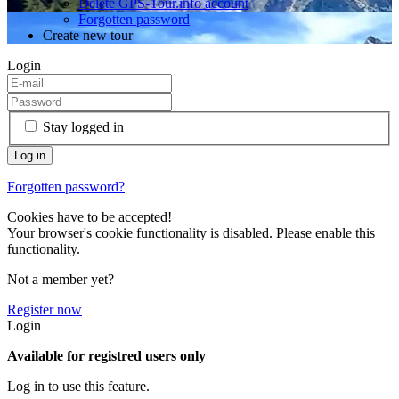
Delete GPS-Tour.info account
Forgotten password
Create new tour
Login
Stay logged in
Forgotten password?
Cookies have to be accepted!
Your browser's cookie functionality is disabled. Please enable this
functionality.
Not a member yet?
Register now
Login
Available for registred users only
Log in to use this feature.