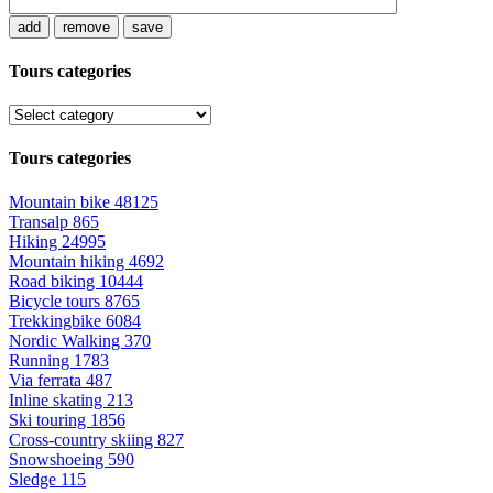
add
remove
save
Tours categories
Tours categories
Mountain bike
48125
Transalp
865
Hiking
24995
Mountain hiking
4692
Road biking
10444
Bicycle tours
8765
Trekkingbike
6084
Nordic Walking
370
Running
1783
Via ferrata
487
Inline skating
213
Ski touring
1856
Cross-country skiing
827
Snowshoeing
590
Sledge
115