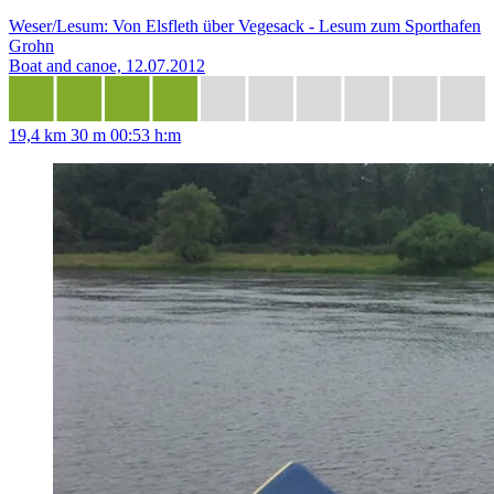
Weser/Lesum: Von Elsfleth über Vegesack - Lesum zum Sporthafen
Grohn
Boat and canoe, 12.07.2012
19,4 km
30 m
00:53 h:m