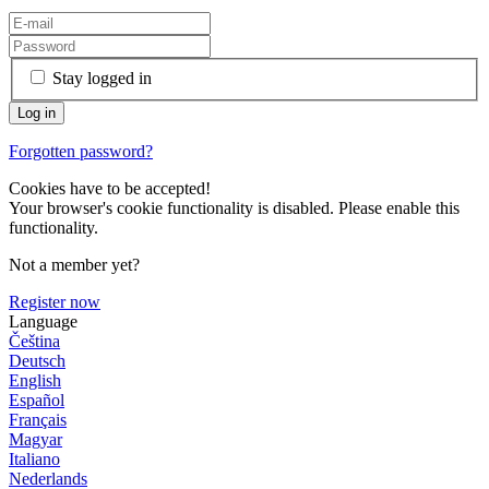
Stay logged in
Forgotten password?
Cookies have to be accepted!
Your browser's cookie functionality is disabled. Please enable this
functionality.
Not a member yet?
Register now
Language
Čeština
Deutsch
English
Español
Français
Magyar
Italiano
Nederlands