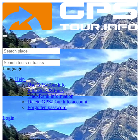
Select location
Language
Help
Use GPS-Tour.info
Publish GPS tours
TrackRank information
Delete GPS-Tour.info account
Forgotten password
Login