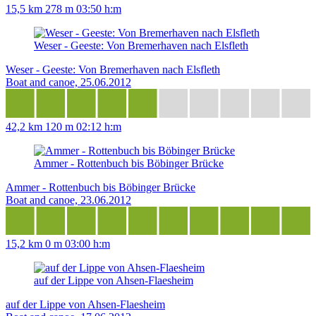
15,5 km
278 m
03:50 h:m
Weser - Geeste: Von Bremerhaven nach Elsfleth
Weser - Geeste: Von Bremerhaven nach Elsfleth
Boat and canoe, 25.06.2012
42,2 km
120 m
02:12 h:m
Ammer - Rottenbuch bis Böbinger Brücke
Ammer - Rottenbuch bis Böbinger Brücke
Boat and canoe, 23.06.2012
15,2 km
0 m
03:00 h:m
auf der Lippe von Ahsen-Flaesheim
auf der Lippe von Ahsen-Flaesheim