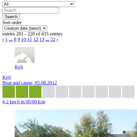
Sort order
entries 201 - 220 of 435 entries
‹
1
...
8
9
10
11
12
13
...
22
›
Keji
Keji
Boat and canoe, 05.08.2012
6,2 km
6 m
00:00 h:m