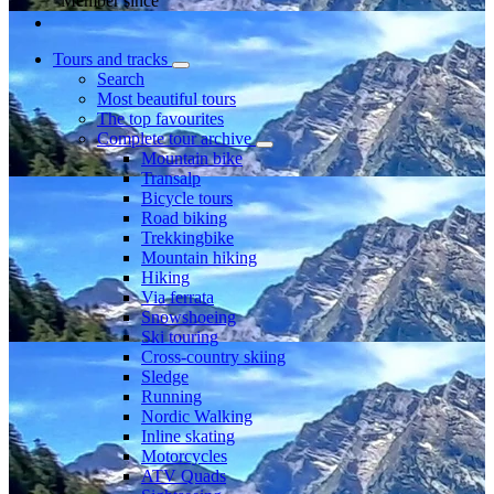
Member since
Tours and tracks
Search
Most beautiful tours
The top favourites
Complete tour archive
Mountain bike
Transalp
Bicycle tours
Road biking
Trekkingbike
Mountain hiking
Hiking
Via ferrata
Snowshoeing
Ski touring
Cross-country skiing
Sledge
Running
Nordic Walking
Inline skating
Motorcycles
ATV Quads