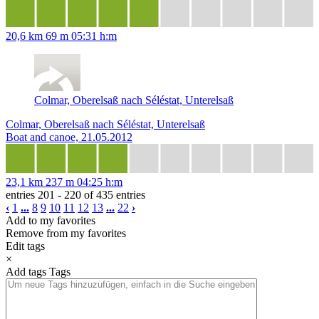
20,6 km
69 m
05:31 h:m
Colmar, Oberelsaß nach Séléstat, Unterelsaß
Colmar, Oberelsaß nach Séléstat, Unterelsaß
Boat and canoe, 21.05.2012
23,1 km
237 m
04:25 h:m
entries 201 - 220 of 435 entries
‹
1
...
8
9
10
11
12
13
...
22
›
Add to my favorites
Remove from my favorites
Edit tags
×
Add tags
Tags