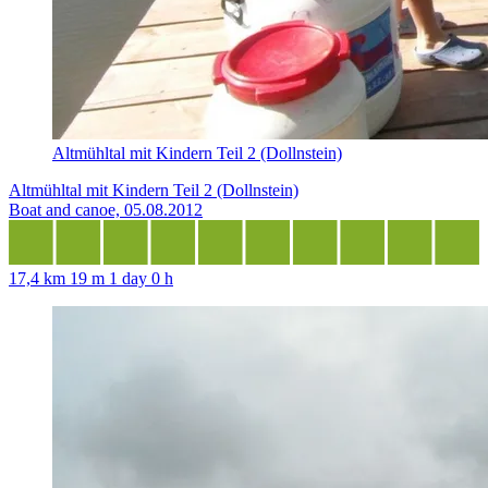
Altmühltal mit Kindern Teil 2 (Dollnstein)
Altmühltal mit Kindern Teil 2 (Dollnstein)
Boat and canoe, 05.08.2012
17,4 km
19 m
1 day 0 h