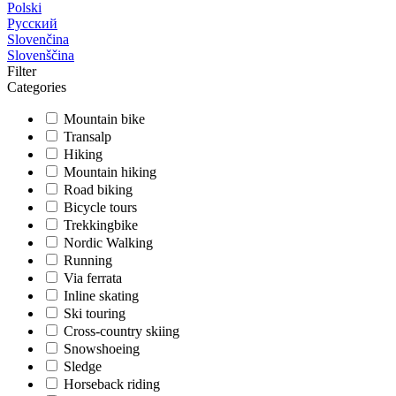
Polski
Русский
Slovenčina
Slovenščina
Filter
Categories
Mountain bike
Transalp
Hiking
Mountain hiking
Road biking
Bicycle tours
Trekkingbike
Nordic Walking
Running
Via ferrata
Inline skating
Ski touring
Cross-country skiing
Snowshoeing
Sledge
Horseback riding