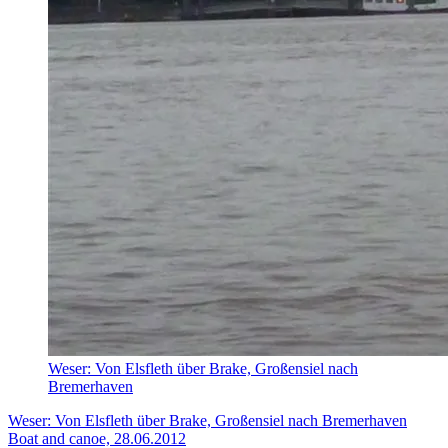
Weser: Von Elsfleth über Brake, Großensiel nach
Bremerhaven
Weser: Von Elsfleth über Brake, Großensiel nach Bremerhaven
Boat and canoe, 28.06.2012