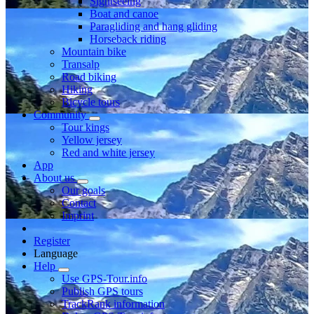
Sightseeing
Boat and canoe
Paragliding and hang gliding
Horseback riding
Mountain bike
Transalp
Road biking
Hiking
Bicycle tours
Community
Tour kings
Yellow jersey
Red and white jersey
App
About us
Our goals
Contact
Imprint
Register
Language
Help
Use GPS-Tour.info
Publish GPS tours
TrackRank information