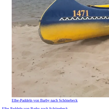
Elbe-Paddeln von Barby nach Schönebeck
Elbe-Paddeln von Barby nach Schönebeck