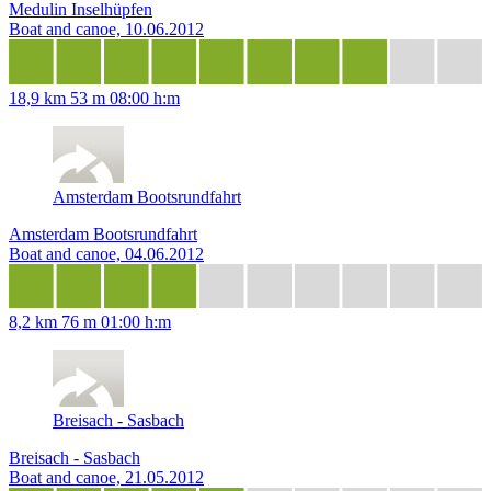
Medulin Inselhüpfen
Boat and canoe, 10.06.2012
18,9 km
53 m
08:00 h:m
Amsterdam Bootsrundfahrt
Amsterdam Bootsrundfahrt
Boat and canoe, 04.06.2012
8,2 km
76 m
01:00 h:m
Breisach - Sasbach
Breisach - Sasbach
Boat and canoe, 21.05.2012