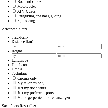
Boat and canoe
Motorcycles
ATV Quads
Paragliding and hang gliding
Sightseeing
Advanced filters
TrackRank
Distance (km)
Height
Landscape
Fun factor
Fitness
Technique
Circuits only
My favorites only
Just my done tours
Just my preferred sports
Meine gesperrten Touren anzeigen
Save filters
Reset filter