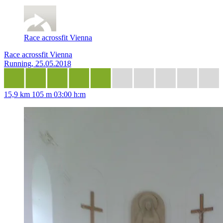
Race acrossfit Vienna
Race acrossfit Vienna
Running, 25.05.2018
15,9 km
105 m
03:00 h:m