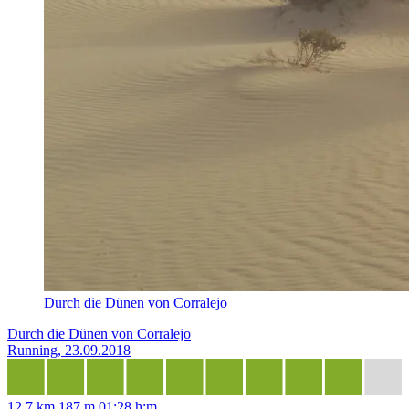
Durch die Dünen von Corralejo
Durch die Dünen von Corralejo
Running, 23.09.2018
12,7 km
187 m
01:28 h:m