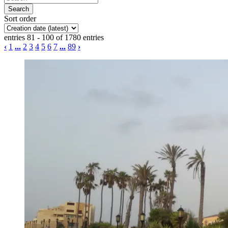
Sort order
entries 81 - 100 of 1780 entries
‹
1
...
2
3
4
5
6
7
...
89
›