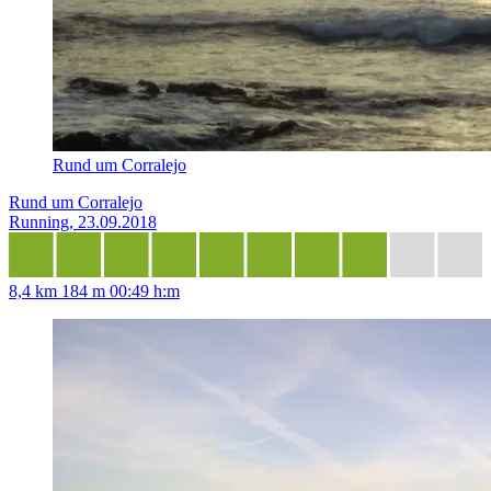
Rund um Corralejo
Rund um Corralejo
Running, 23.09.2018
8,4 km
184 m
00:49 h:m