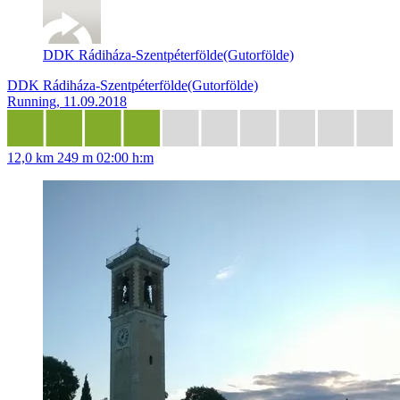
DDK Rádiháza-Szentpéterfölde(Gutorfölde)
DDK Rádiháza-Szentpéterfölde(Gutorfölde)
Running, 11.09.2018
12,0 km
249 m
02:00 h:m