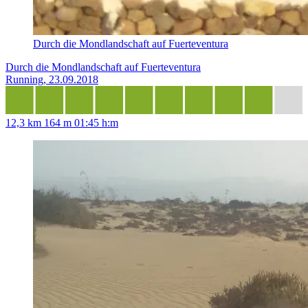
Durch die Mondlandschaft auf Fuerteventura
Durch die Mondlandschaft auf Fuerteventura
Running, 23.09.2018
12,3 km
164 m
01:45 h:m