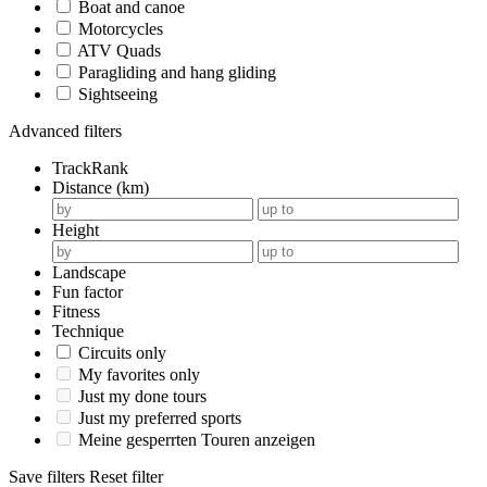
Boat and canoe
Motorcycles
ATV Quads
Paragliding and hang gliding
Sightseeing
Advanced filters
TrackRank
Distance (km)
Height
Landscape
Fun factor
Fitness
Technique
Circuits only
My favorites only
Just my done tours
Just my preferred sports
Meine gesperrten Touren anzeigen
Save filters
Reset filter