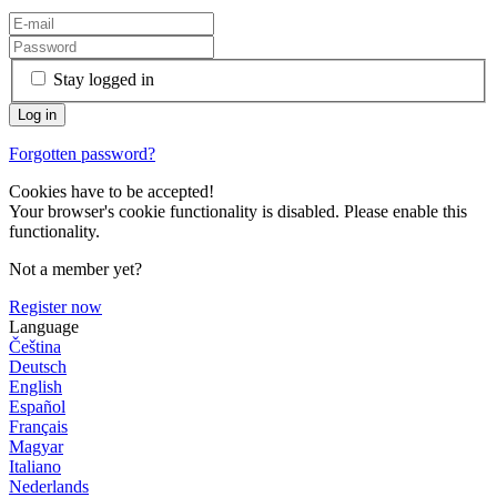
Stay logged in
Forgotten password?
Cookies have to be accepted!
Your browser's cookie functionality is disabled. Please enable this
functionality.
Not a member yet?
Register now
Language
Čeština
Deutsch
English
Español
Français
Magyar
Italiano
Nederlands