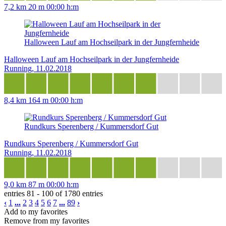
7,2 km
20 m
00:00 h:m
Halloween Lauf am Hochseilpark in der Jungfernheide
Halloween Lauf am Hochseilpark in der Jungfernheide
Running, 11.02.2018
8,4 km
164 m
00:00 h:m
Rundkurs Sperenberg / Kummersdorf Gut
Rundkurs Sperenberg / Kummersdorf Gut
Running, 11.02.2018
9,0 km
87 m
00:00 h:m
entries 81 - 100 of 1780 entries
‹
1
...
2
3
4
5
6
7
...
89
›
Add to my favorites
Remove from my favorites