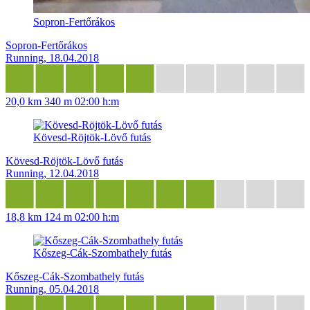
Sopron-Fertőrákos
Sopron-Fertőrákos
Running, 18.04.2018
20,0 km
340 m
02:00 h:m
Kövesd-Röjtök-Lövő futás
Kövesd-Röjtök-Lövő futás
Running, 12.04.2018
18,8 km
124 m
02:00 h:m
Kőszeg-Cák-Szombathely futás
Kőszeg-Cák-Szombathely futás
Running, 05.04.2018