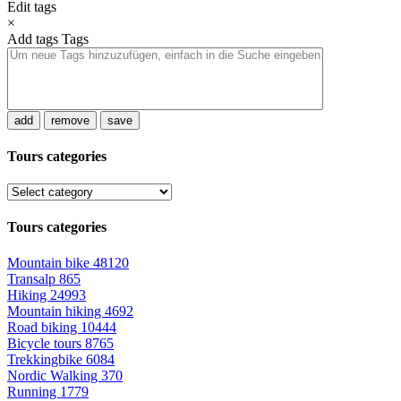
Edit tags
×
Add tags
Tags
add
remove
save
Tours categories
Tours categories
Mountain bike
48120
Transalp
865
Hiking
24993
Mountain hiking
4692
Road biking
10444
Bicycle tours
8765
Trekkingbike
6084
Nordic Walking
370
Running
1779