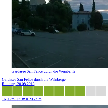
Gardasee San Felice durch die Weinberge
Gardasee San Felice durch die Weinberge
Running, 20.08.2018
16,0 km
365 m
01:05 h:m