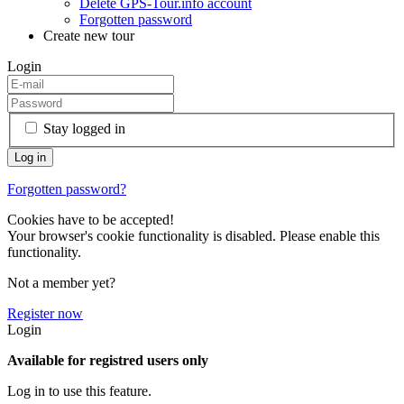
Delete GPS-Tour.info account
Forgotten password
Create new tour
Login
Stay logged in
Forgotten password?
Cookies have to be accepted!
Your browser's cookie functionality is disabled. Please enable this
functionality.
Not a member yet?
Register now
Login
Available for registred users only
Log in to use this feature.