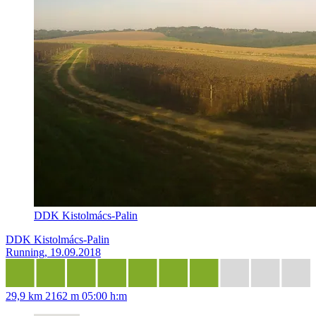
DDK Kistolmács-Palin
DDK Kistolmács-Palin
Running, 19.09.2018
29,9 km
2162 m
05:00 h:m