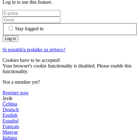
Log in to use this feature.
Stay logged in
Si pozabil/a podatke za prijavo?
Cookies have to be accepted!
Your browser's cookie functionality is disabled. Please enable this
functionality.
Not a member yet?
Register now
Jezik
Čeština
Deutsch
English
Español
Français
Magyar
Italiano