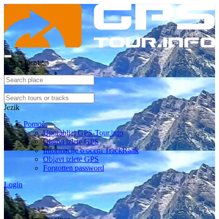
Select location
Jezik
Pomoč
Uporabljaj GPS-Tour.info
Objavi izlete GPS
Informacije o oceni TrackRank
Objavi izlete GPS
Forgotten password
Login