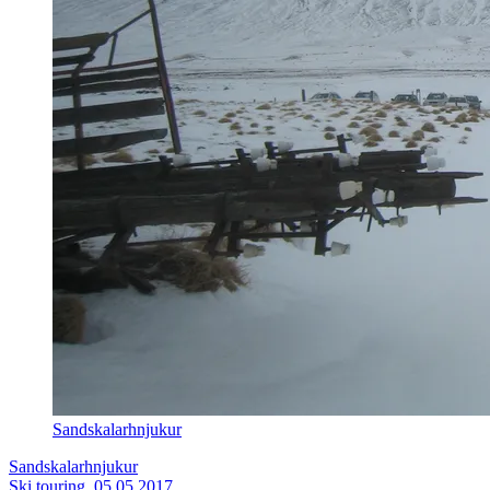
Sandskalarhnjukur
Sandskalarhnjukur
Ski touring, 05.05.2017