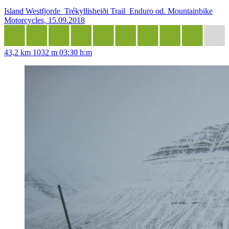
Island Westfjorde_Trékyllisheiði Trail_Enduro od. Mountainbike
Motorcycles, 15.09.2018
43,2 km
1032 m
03:30 h:m