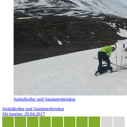
Joekulkollur und Saudaneshnjukar
Joekulkollur und Saudaneshnjukar
Ski touring, 20.04.2017