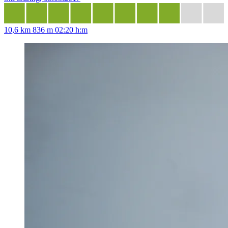
10,6 km
836 m
02:20 h:m