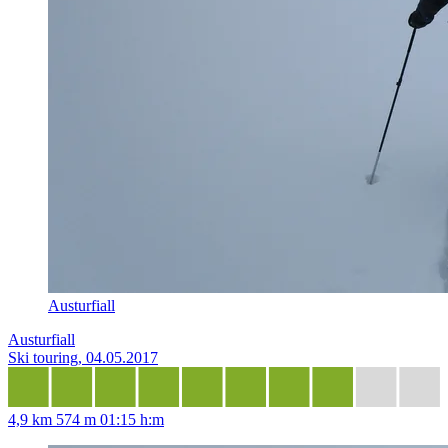
Austurfiall
Austurfiall
Ski touring, 04.05.2017
4,9 km
574 m
01:15 h:m