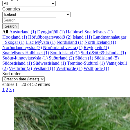
Countries
All
Austurland (1)
Dyngjufjöll (1)
Halbinsel Snæfellsnes (1)
Hoogland (1)
Höfuðborgarsvæðið (2)
Island (11)
Landmannalaugar
- Skogar (1)
Llac Mývatn (1)
Nordisland (1)
North Iceland (1)
Norðurland eystra (7)
Norðurland vestra (1)
Reykjavík (1)
Snæfellsnes Halbinsel (1)
South Island (1)
Sud d&#039;Islàndia (1)
Suður-Þingeyjarsýsla (1)
Suðurland (2)
Süden (1)
Südisland (5)
Südostisland (1)
Südwestisland (1)
Trentino-Südtirol (1)
Vatnajökull
(2)
Vestfirðir (2)
Vestland (1)
Westfjorde (1)
Wsttfjorde (1)
Sort order
entries 1 - 20 of 52 entries
1
2
3
›