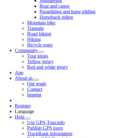
Sightseeing
Boat and canoe
Paragliding and hang gliding
Horseback riding
Mountain bike
Transalp
Road biking
Hiking
Bicycle tours
Community
Tour kings
Yellow jersey
Red and white jersey
App
About us
Our goals
Contact
Imprint
Register
Language
Help
Use GPS-Tour.info
Publish GPS tours
TrackRank information