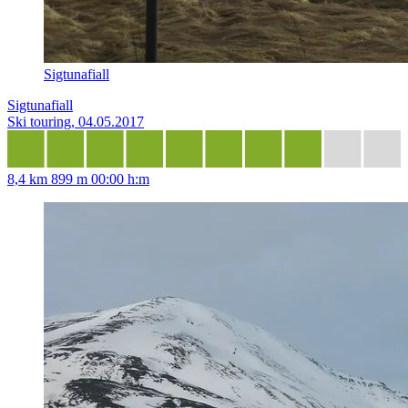
Sigtunafiall
Sigtunafiall
Ski touring, 04.05.2017
8,4 km
899 m
00:00 h:m