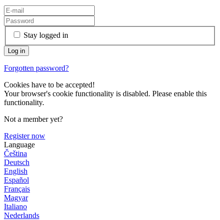
Stay logged in
Forgotten password?
Cookies have to be accepted!
Your browser's cookie functionality is disabled. Please enable this
functionality.
Not a member yet?
Register now
Language
Čeština
Deutsch
English
Español
Français
Magyar
Italiano
Nederlands