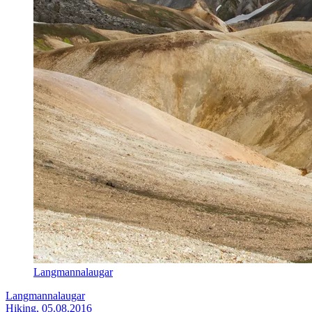
Langmannalaugar
Langmannalaugar
Hiking, 05.08.2016