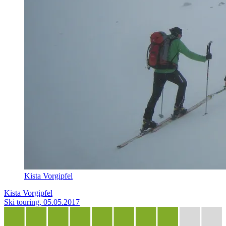
Kista Vorgipfel
Kista Vorgipfel
Ski touring, 05.05.2017