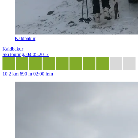
Kaldbakur
Kaldbakur
Ski touring, 04.05.2017
10,2 km
690 m
02:00 h:m