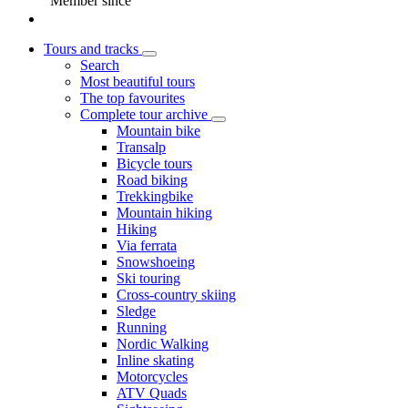
Member since
Tours and tracks
Search
Most beautiful tours
The top favourites
Complete tour archive
Mountain bike
Transalp
Bicycle tours
Road biking
Trekkingbike
Mountain hiking
Hiking
Via ferrata
Snowshoeing
Ski touring
Cross-country skiing
Sledge
Running
Nordic Walking
Inline skating
Motorcycles
ATV Quads