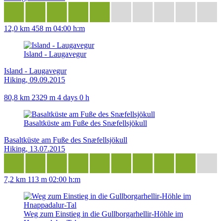
12,0 km
458 m
04:00 h:m
Island - Laugavegur
Island - Laugavegur
Hiking, 09.09.2015
80,8 km
2329 m
4 days 0 h
Basaltküste am Fuße des Snæfellsjökull
Basaltküste am Fuße des Snæfellsjökull
Hiking, 13.07.2015
7,2 km
113 m
02:00 h:m
Weg zum Einstieg in die Gullborgarhellir-Höhle im