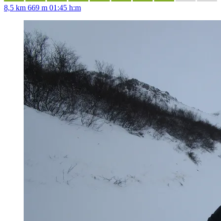
8,5 km
669 m
01:45 h:m