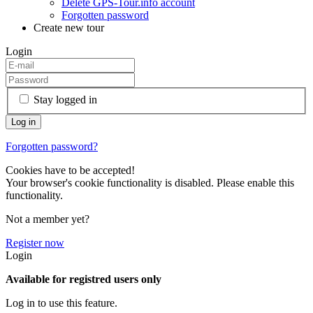
Delete GPS-Tour.info account
Forgotten password
Create new tour
Login
Stay logged in
Forgotten password?
Cookies have to be accepted!
Your browser's cookie functionality is disabled. Please enable this
functionality.
Not a member yet?
Register now
Login
Available for registred users only
Log in to use this feature.