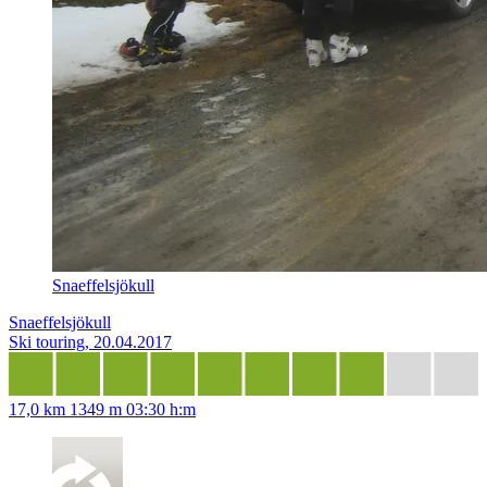
Snaeffelsjökull
Snaeffelsjökull
Ski touring, 20.04.2017
17,0 km
1349 m
03:30 h:m