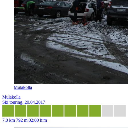
Mulakolla
Mulakolla
Ski touring, 20.04.2017
7,0 km
792 m
02:00 h:m