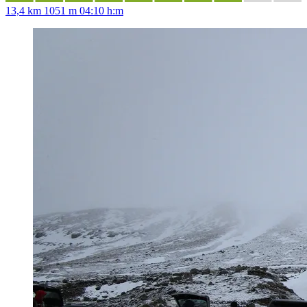
13,4 km
1051 m
04:10 h:m