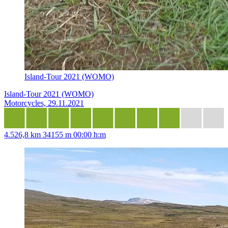
Island-Tour 2021 (WOMO)
Island-Tour 2021 (WOMO)
Motorcycles, 29.11.2021
4.526,8 km
34155 m
00:00 h:m