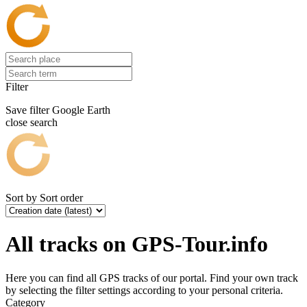
Filter
Save filter
Google Earth
close search
Sort by
Sort order
All tracks on GPS-Tour.info
Here you can find all GPS tracks of our portal. Find your own track
by selecting the filter settings according to your personal criteria.
Category