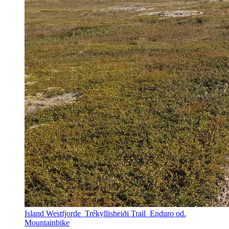
Island Westfjorde_Trékyllisheiði Trail_Enduro od.
Mountainbike