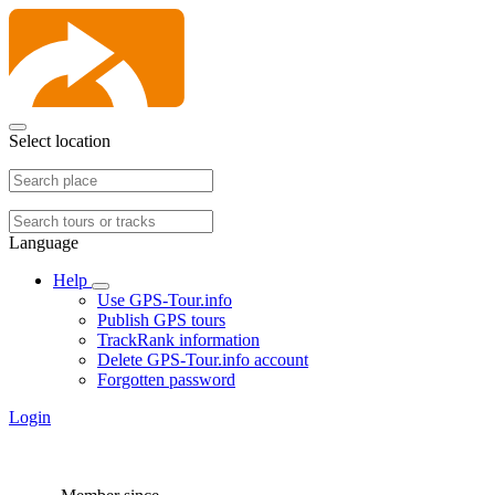
Select location
Language
Help
Use GPS-Tour.info
Publish GPS tours
TrackRank information
Delete GPS-Tour.info account
Forgotten password
Login