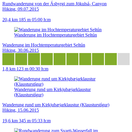
Rundwanderung von der Ásbyrgi zum Jökulsá- Canyon
Hiking, 09.07.2015
20,4 km
185 m
05:00 h:m
Wanderung im Hochtemperaturgebiet Seltún
Wanderung im Hochtemperaturgebiet Seltún
Hiking, 30.06.2015
1,8 km
123 m
00:30 h:m
Wanderung rund um Kirkjubæjarklaustur
(Klausturstígur)
Wanderung rund um Kirkjubæjarklaustur (Klausturstígur)
Hiking, 15.06.2015
19,6 km
345 m
05:33 h:m