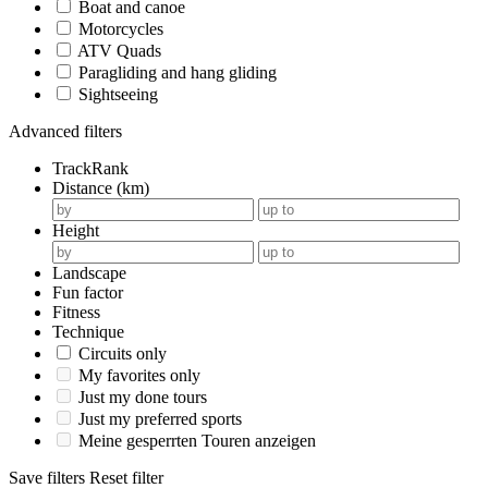
Boat and canoe
Motorcycles
ATV Quads
Paragliding and hang gliding
Sightseeing
Advanced filters
TrackRank
Distance (km)
Height
Landscape
Fun factor
Fitness
Technique
Circuits only
My favorites only
Just my done tours
Just my preferred sports
Meine gesperrten Touren anzeigen
Save filters
Reset filter