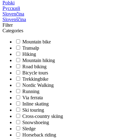
Polski
Русский
Slovenčina
Slovenščina
Filter
Categories
Mountain bike
Transalp
Hiking
Mountain hiking
Road biking
Bicycle tours
Trekkingbike
Nordic Walking
Running
Via ferrata
Inline skating
Ski touring
Cross-country skiing
Snowshoeing
Sledge
Horseback riding