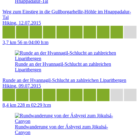
Hnappadalur-Tal
Weg zum Einstieg in die Gullborgarhellir-Höhle im Hnappadalur-
Tal
Hiking, 12.07.2015
3,7 km
56 m
04:00 h:m
Runde an der Hvannagil-Schlucht an zahlreichen
Liparitbergen
Runde an der Hvannagil-Schlucht an zahlreichen Liparitbergen
Hiking, 09.07.2015
8,4 km
228 m
02:29 h:m
Rundwanderung von der Ásbyrgi zum Jökulsá-
Canyon