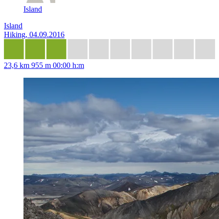
Island
Island
Hiking, 04.09.2016
23,6 km
955 m
00:00 h:m