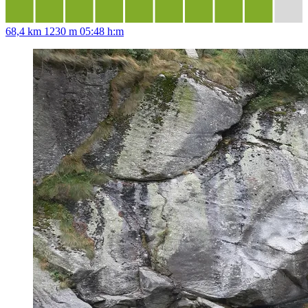
68,4 km
1230 m
05:48 h:m