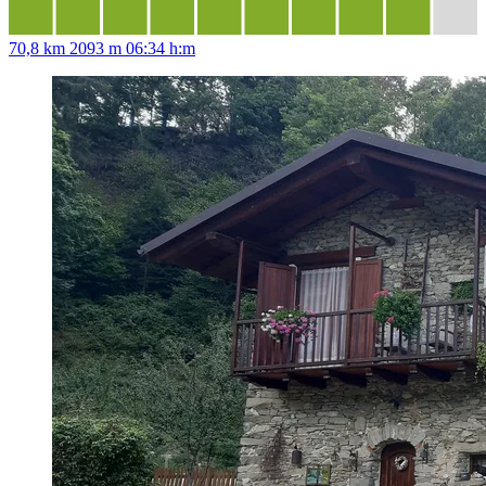
70,8 km
2093 m
06:34 h:m