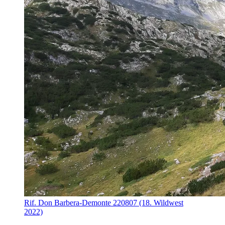
Rif. Don Barbera-Demonte 220807 (18. Wildwest
2022)