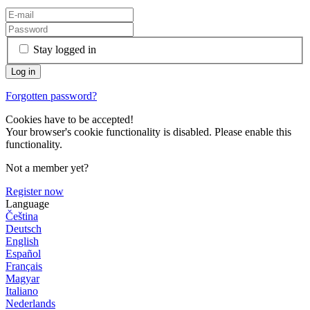
Stay logged in
Forgotten password?
Cookies have to be accepted!
Your browser's cookie functionality is disabled. Please enable this
functionality.
Not a member yet?
Register now
Language
Čeština
Deutsch
English
Español
Français
Magyar
Italiano
Nederlands