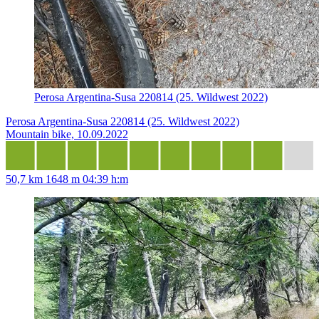
Perosa Argentina-Susa 220814 (25. Wildwest 2022)
Perosa Argentina-Susa 220814 (25. Wildwest 2022)
Mountain bike, 10.09.2022
50,7 km
1648 m
04:39 h:m