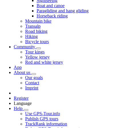
Sightseeing
Boat and canoe
Paragliding and hang gliding
Horseback riding
Mountain bike
Transalp
Road biking
Hiking
Bicycle tours
Community
Tour kings
Yellow jersey
Red and white jersey
App
About us
Our goals
Contact
Imprint
Register
Language
Help
Use GPS-Tour.info
Publish GPS tours
TrackRank information