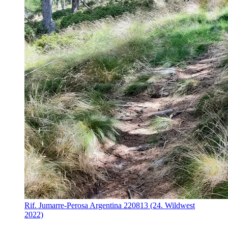
Rif. Jumarre-Perosa Argentina 220813 (24. Wildwest
2022)