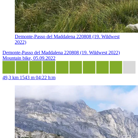
Demonte-Passo del Maddalena 220808 (19. Wildwest
2022)
Demonte-Passo del Maddalena 220808 (19. Wildwest 2022)
Mountain bike, 05.09.2022
49,3 km
1543 m
04:22 h:m