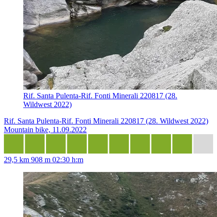
Rif. Santa Pulenta-Rif. Fonti Minerali 220817 (28.
Wildwest 2022)
Rif. Santa Pulenta-Rif. Fonti Minerali 220817 (28. Wildwest 2022)
Mountain bike, 11.09.2022
29,5 km
908 m
02:30 h:m