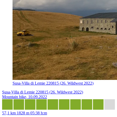
Susa-Villa di Lemie 220815 (26. Wildwest 2022)
Susa-Villa di Lemie 220815 (26. Wildwest 2022)
Mountain bike, 10.09.2022
57,1 km
1828 m
05:38 h:m