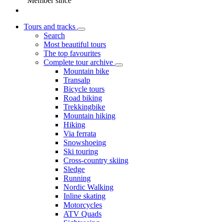
Member since
Tours and tracks
Search
Most beautiful tours
The top favourites
Complete tour archive
Mountain bike
Transalp
Bicycle tours
Road biking
Trekkingbike
Mountain hiking
Hiking
Via ferrata
Snowshoeing
Ski touring
Cross-country skiing
Sledge
Running
Nordic Walking
Inline skating
Motorcycles
ATV Quads