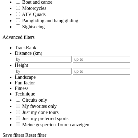
Boat and canoe
Motorcycles
ATV Quads
Paragliding and hang gliding
Sightseeing
Advanced filters
TrackRank
Distance (km)
Height
Landscape
Fun factor
Fitness
Technique
Circuits only
My favorites only
Just my done tours
Just my preferred sports
Meine gesperrten Touren anzeigen
Save filters
Reset filter