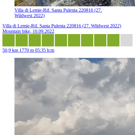
Villa di Lemie-Rif. Santa Pulenta 220816 (27.
Wildwest 2022)
Villa di Lemie-Rif. Santa Pulenta 220816 (27. Wildwest 2022)
Mountain bike, 10.09.2022
50,9 km
1770 m
05:35 h:m