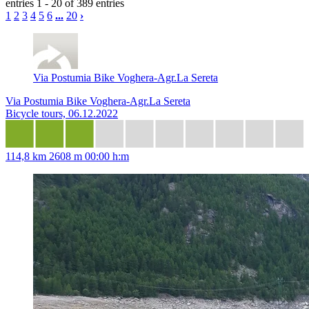
entries 1 - 20 of 389 entries
1
2
3
4
5
6
...
20
›
Via Postumia Bike Voghera-Agr.La Sereta
Via Postumia Bike Voghera-Agr.La Sereta
Bicycle tours, 06.12.2022
114,8 km
2608 m
00:00 h:m