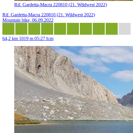
Rif. Gardetta-Macra 220810 (21. Wildwest 2022)
Rif. Gardetta-Macra 220810 (21. Wildwest 2022)
Mountain bike, 06.09.2022
64,2 km
1019 m
05:27 h:m