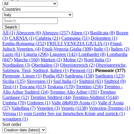
Countries
All
(1)
Abruzzen (6)
Abruzzo (257)
Alpen (1)
Basilicata (8)
Bozen
(3)
CARNIA (1)
Calabria (21)
Campania (51)
Dolomiten (1)
Emilia-Romagna (252)
FRIULI VENEZIA GIULIA (1)
Friaul-
Julisch Venetien. (4)
Friuli-Venezia Giulia (308)
Italie (1)
Italien (2)
Lazio (61)
Liguria (296)
Ligurien (142)
Lombardei (8)
Lombardia
(847)
Marche (160)
Marken (2)
Molise (2)
Nord Italia (1)
Norditalien (3)
Oberitalien (3)
Oberösterreich (2)
Oberösterreiche,
Salzburg, Tirol, Südtirol, Italien (1)
Piemont (11)
Piemonte (377)
Piemonte, Ligure (1)
Puglia (63)
Sardegna (158)
Sardinien (123)
Sicilia (135)
Slovenien (1)
Sud Italia (1)
Südtirol (61)
Südtriol (9)
Tirol (1)
Toscana (613)
Toskana (170)
Trentino (256)
Trentino -
Alto Adige Sudtirol (24)
Trentino Alto Adige (191)
Trentino
Gardasee (12)
Trentino Südtirol (44)
Trentino-Südtirol (5144)
Umbria (70)
Umbrien (1)
Valle d&#039;Aosta (1)
Valle d´Aosta
(57)
Valtellina (7)
Venetien (3)
Veneto (1138)
Venezien-Trentino (1)
Verona (1)
vom Genfer See zur ligurischen Küste und zurück (1)
westalpen (1)
Sort order