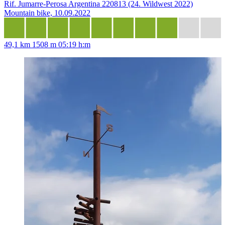
Rif. Jumarre-Perosa Argentina 220813 (24. Wildwest 2022)
Mountain bike, 10.09.2022
49,1 km
1508 m
05:19 h:m