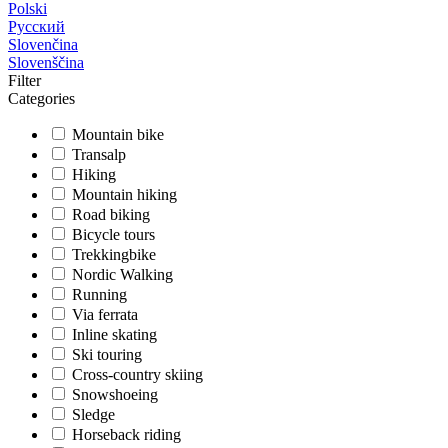
Polski
Русский
Slovenčina
Slovenščina
Filter
Categories
Mountain bike
Transalp
Hiking
Mountain hiking
Road biking
Bicycle tours
Trekkingbike
Nordic Walking
Running
Via ferrata
Inline skating
Ski touring
Cross-country skiing
Snowshoeing
Sledge
Horseback riding