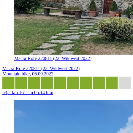
Macra-Rore 220811 (22. Wildwest 2022)
Macra-Rore 220811 (22. Wildwest 2022)
Mountain bike, 06.09.2022
53,2 km
1611 m
05:14 h:m