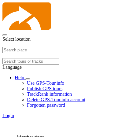
Select location
Language
Help
Use GPS-Tour.info
Publish GPS tours
TrackRank information
Delete GPS-Tour.info account
Forgotten password
Login