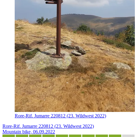
Rore-Rif. Jumarre 220812 (23. Wildwest 2022)
Rore-Rif. Jumarre 220812 (23. Wildwest 2022)
Mountain bike, 06.09.2022