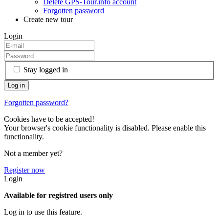
Delete GPS-Tour.info account
Forgotten password
Create new tour
Login
Stay logged in
Forgotten password?
Cookies have to be accepted!
Your browser's cookie functionality is disabled. Please enable this
functionality.
Not a member yet?
Register now
Login
Available for registred users only
Log in to use this feature.