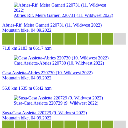
Abries-Rif. Meira Garneri 220731 (11. Wildwest 2022)
Abries-Rif. Meira Garneri 220731 (11. Wildwest 2022)
Mountain bike, 04.09.2022
71,8 km
2183 m
06:17 h:m
Casa Assietta-Abries 220730 (10. Wildwest 2022)
Casa Assietta-Abries 220730 (10. Wildwest 2022)
Mountain bike, 04.09.2022
55,0 km
1535 m
05:42 h:m
Susa-Casa Assietta 220729 (9. Wildwest 2022)
Susa-Casa Assietta 220729 (9. Wildwest 2022)
Mountain bike, 04.09.2022