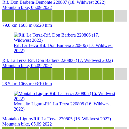
Rif. Don Barbera-Demonte 220807 (18. Wildwest 2022)
Mountain bike, 05.09.2022
79,0 km
1608 m
06:20 h:m
Rif. La Terza-Rif. Don Barbera 220806 (17. Wildwest
2022)
Rif. La Terza-Rif. Don Barbera 220806 (17. Wildwest 2022)
Mountain bike, 05.09.2022
28,5 km
1068 m
03:10 h:m
Montalto Ligure-Rif. La Terza 220805 (16. Wildwest
2022)
Montalto Ligure-Rif. La Terza 220805 (16. Wildwest 2022)
Mountain bike, 05.09.2022