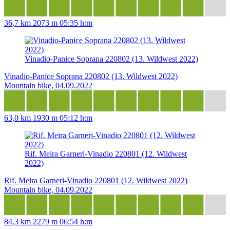
36,7 km
2073 m
05:35 h:m
Vinadio-Panice Soprana 220802 (13. Wildwest 2022)
Vinadio-Panice Soprana 220802 (13. Wildwest 2022)
Mountain bike, 04.09.2022
63,0 km
1930 m
05:12 h:m
Rif. Meira Garneri-Vinadio 220801 (12. Wildwest
2022)
Rif. Meira Garneri-Vinadio 220801 (12. Wildwest 2022)
Mountain bike, 04.09.2022
84,3 km
2279 m
06:54 h:m