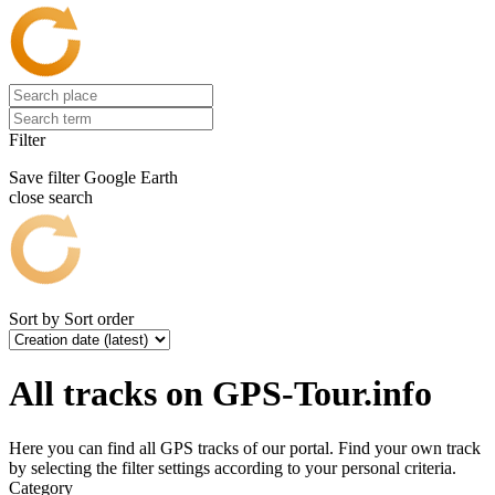
Filter
Save filter
Google Earth
close search
Sort by
Sort order
All tracks on GPS-Tour.info
Here you can find all GPS tracks of our portal. Find your own track
by selecting the filter settings according to your personal criteria.
Category