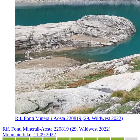
Rif. Fonti Minerali-Aosta 220819 (29. Wildwest 2022)
Rif. Fonti Minerali-Aosta 220819 (29. Wildwest 2022)
Mountain bike, 11.09.2022