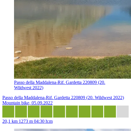
Passo della Maddalena-Rif. Gardetta 220809 (20.
Wildwest 2022)
Passo della Maddalena-Rif. Gardetta 220809 (20. Wildwest 2022)
Mountain bike, 05.09.2022
20,1 km
1273 m
04:30 h:m