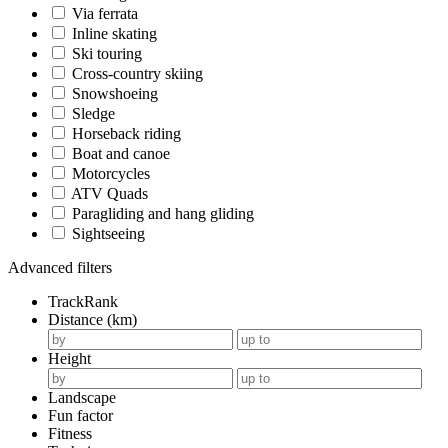
Via ferrata
Inline skating
Ski touring
Cross-country skiing
Snowshoeing
Sledge
Horseback riding
Boat and canoe
Motorcycles
ATV Quads
Paragliding and hang gliding
Sightseeing
Advanced filters
TrackRank
Distance (km)
Height
Landscape
Fun factor
Fitness