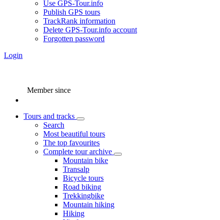
Use GPS-Tour.info
Publish GPS tours
TrackRank information
Delete GPS-Tour.info account
Forgotten password
Login
Member since
Tours and tracks
Search
Most beautiful tours
The top favourites
Complete tour archive
Mountain bike
Transalp
Bicycle tours
Road biking
Trekkingbike
Mountain hiking
Hiking