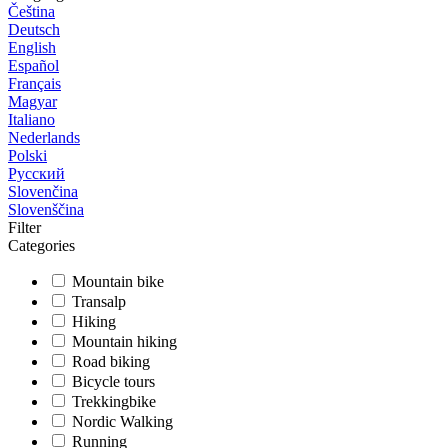
Čeština
Deutsch
English
Español
Français
Magyar
Italiano
Nederlands
Polski
Русский
Slovenčina
Slovenščina
Filter
Categories
Mountain bike
Transalp
Hiking
Mountain hiking
Road biking
Bicycle tours
Trekkingbike
Nordic Walking
Running