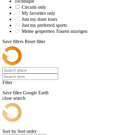
Technique
Circuits only
My favorites only
Just my done tours
Just my preferred sports
Meine gesperrten Touren anzeigen
Save filters
Reset filter
Filter
Save filter
Google Earth
close search
Sort by
Sort order