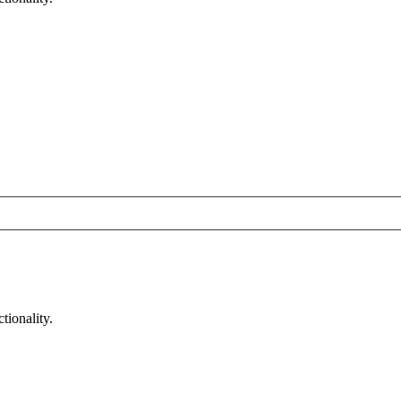
tionality.