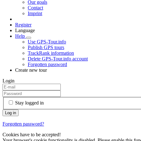
Our goals
Contact
Imprint
Register
Language
Help
Use GPS-Tour.info
Publish GPS tours
TrackRank information
Delete GPS-Tour.info account
Forgotten password
Create new tour
Login
Stay logged in
Forgotten password?
Cookies have to be accepted!
Your browser's cookie functionality is disabled. Please enable this func