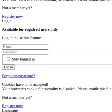
Not a member yet?
Register now
Login
Available for registred users only
Log in to use this feature.
Stay logged in
Forgotten password?
Cookies have to be accepted!
Your browser's cookie functionality is disabled. Please enable this func
Not a member yet?
Register now
Language