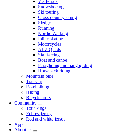
Via ferrata
Snowshoeing
Ski touring
Cross-country skiing
Sledge
Running
Nordic Walking
Inline skating
Motorcycles
ATV Quads
Sightseeing
Boat and canoe
Paragliding and hang gliding
Horseback riding
Mountain bike
Transalp
Road biking
Hiking
Bicycle tours
Community
Tour kings
Yellow jersey
Red and white jersey
App
About us