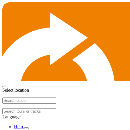
Select location
Language
Help